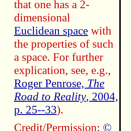
that one has a 2-
dimensional
Euclidean space
with
the properties of such
a space. For further
explication, see, e.g.,
Roger Penrose,
The
Road to Reality
, 2004,
p. 25--33
).
Credit/Permission:
©