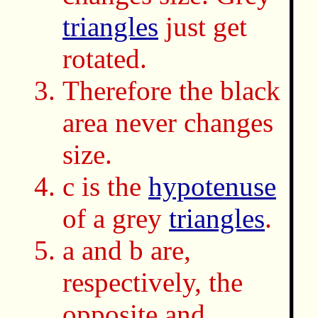
triangles
just get
rotated.
Therefore the black
area never changes
size.
c is the
hypotenuse
of a grey
triangles
.
a and b are,
respectively, the
opposite and