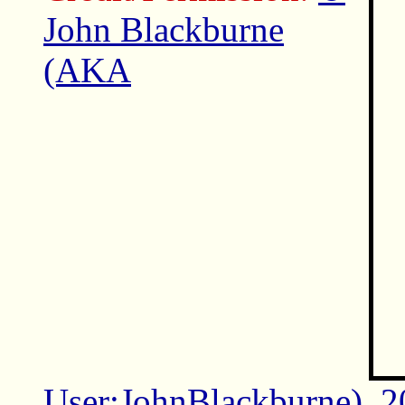
John Blackburne
(AKA
User:JohnBlackburne)
,
2