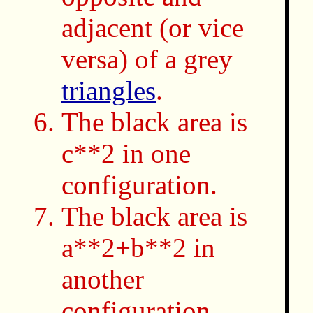
adjacent (or vice
versa) of a grey
triangles
.
The black area is
c**2 in one
configuration.
The black area is
a**2+b**2 in
another
configuration.