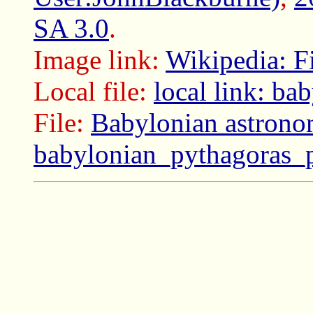
SA 3.0
.
Image link:
Wikipedia: F
Local file:
local link: b
File:
Babylonian astrono
babylonian_pythagoras_