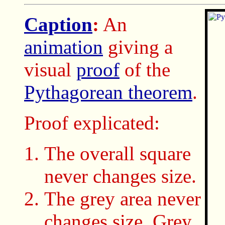
Caption
:
An
animation
giving a
visual
proof
of the
Pythagorean theorem
.
Proof explicated:
The overall square
never changes size.
The grey area never
changes size. Grey