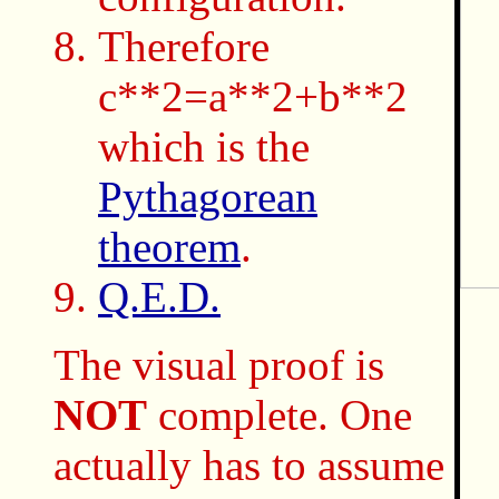
Therefore
c**2=a**2+b**2
which is the
Pythagorean
theorem
.
Q.E.D.
The visual proof is
NOT
complete. One
actually has to assume