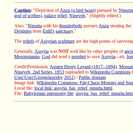
Caption
:
"Depiction of
Anzu (a bird beast)
pursued by
Ninurta
god of scribes)
,
palace
relief
,
Nineveh
." (Slightly edited.)
Also: "
Ninurta
with his
thunderbolts
pursues
Anzu
stealing the
Destinies
from
Enlil's
sanctuary
."
The
reliefs
of
Assyrian sculpture
are the high points of survivi
Generally,
Assyria
was
NOT
well like by other peoples of
anci
Mesopotamia
.
God
did send a
prophet
to save
Assyria
---ah,
Jo
Credit/Permission:
Austen Henry Layard (1817--1894)
,
Monume
Nineveh, 2nd Series, 1853
(uploaded to
Wikimedia Commons
User:User:Georgelazenby
2012
) /
Public domain
.
Image link:
Wikimedia Commons: File:Chaos Monster and Su
Local file:
local link: assyria_bas_relief_ninurta.html
.
File:
Babylonian astronomy file
:
assyria_bas_relief_ninurta.htm