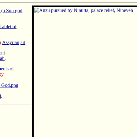
 (a Sun god,
Tablet of
ng
Assyrian
art
.
ent
nah
.
nts of
by
n God.png
.
l
.