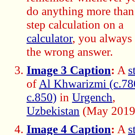
do anything more than
step calculation on a
calculator
, you always 
the wrong answer.
Image 3 Caption
:
A
s
of
Al Khwarizmi (c.78
c.850)
in
Urgench
,
Uzbekistan
(May 2019
Image 4 Caption
:
A
s