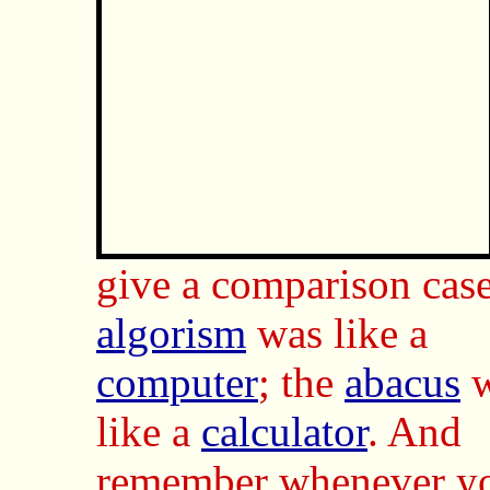
give a comparison case
algorism
was like a
computer
; the
abacus
w
like a
calculator
. And
remember whenever y