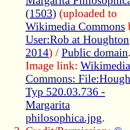
Margarita Philosophic
(1503)
(uploaded to
Wikimedia Commons
User:Rob at Houghton
2014
) /
Public domain
Image link:
Wikimedi
Commons: File:Hough
Typ 520.03.736 -
Margarita
philosophica.jpg
.