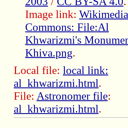
2003
/
CC BY-SA 4.0
.
Image link:
Wikimedi
Commons: File:Al
Khwarizmi's Monumen
Khiva.png
.
Local file:
local link:
al_khwarizmi.html
.
File:
Astronomer file
:
al_khwarizmi.html
.