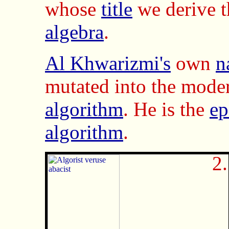
whose
title
we derive 
algebra
.
Al Khwarizmi's
own
n
mutated into the mod
algorithm
. He is the
e
algorithm
.