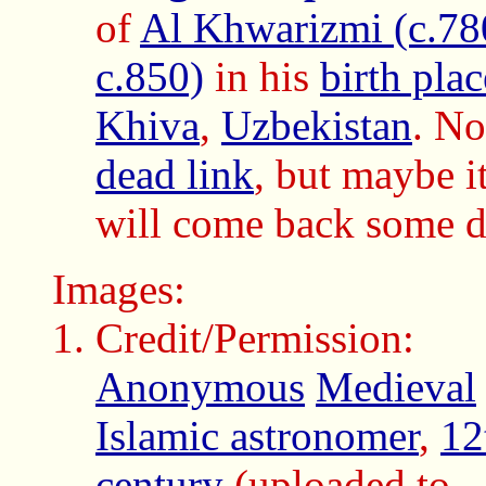
of
Al Khwarizmi (c.78
c.850)
in his
birth plac
Khiva
,
Uzbekistan
. N
dead link
, but maybe i
will come back some d
Images:
Credit/Permission:
Anonymous
Medieval
Islamic astronomer
,
12
century
(uploaded to