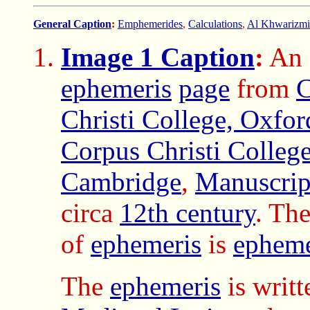
General Caption
:
Emphemerides
,
Calculations
,
Al Khwarizmi 
Image 1 Caption
:
An
ephemeris
page
from
C
Christi College, Oxfor
Corpus Christi College
Cambridge
,
Manuscrip
circa
12th century
. The
of
ephemeris
is
epheme
The
ephemeris
is writt