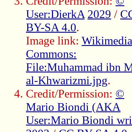
Credit/Permission:
©
User:DierkA
2029
/
C
BY-SA 4.0
.
Image link:
Wikimedi
Commons:
File:Muhammad ibn 
al-Khwarizmi.jpg
.
Credit/Permission:
©
Mario Biondi (AKA
User:Mario Biondi writ