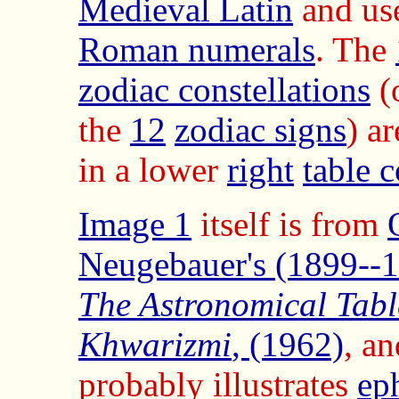
Medieval Latin
and us
Roman numerals
. The
zodiac constellations
(
the
12
zodiac signs
) ar
in a lower
right
table 
Image 1
itself is from
Neugebauer's (1899--
The Astronomical Table
Khwarizmi
, (1962)
, an
probably illustrates
ep