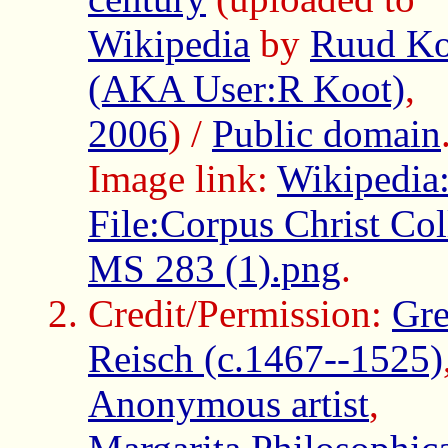
Wikipedia
by
Ruud Ko
(AKA User:R Koot)
,
2006
) /
Public domain
Image link:
Wikipedia
File:Corpus Christ Col
MS 283 (1).png
.
Credit/Permission:
Gre
Reisch (c.1467--1525)
Anonymous artist
,