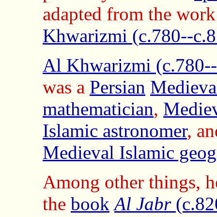
adapted from the work
Khwarizmi (c.780--c.8
Al Khwarizmi (c.780--
was a
Persian
Medieval
mathematician
,
Mediev
Islamic astronomer
, an
Medieval Islamic geog
Among other things, h
the
book
Al Jabr
(c.82