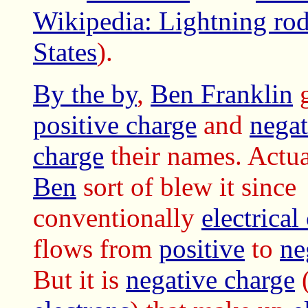
Wikipedia: Lightning rod
States
).
By the by
,
Ben Franklin
g
positive charge
and
negat
charge
their names. Actua
Ben
sort of blew it since
conventionally
electrical
flows from
positive
to
ne
But it is
negative charge
(