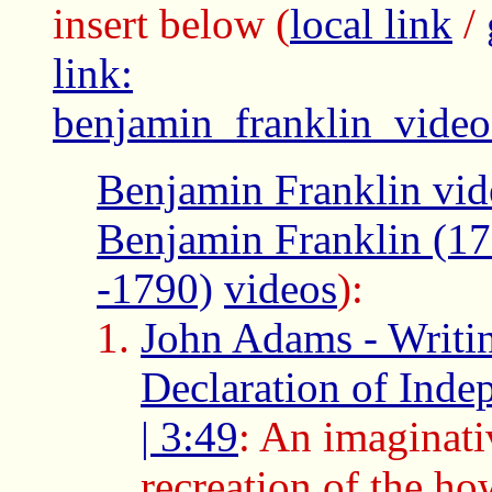
insert below
(
local link
/
link:
benjamin_franklin_video
Benjamin Franklin vid
Benjamin Franklin (1
-1790)
videos
):
John Adams - Writin
Declaration of Inde
| 3:49
: An imaginati
recreation of the ho