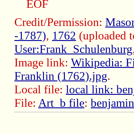
EOF
Credit/Permission:
Mason
-1787)
,
1762
(uploaded 
User:Frank_Schulenburg
Image link:
Wikipedia: F
Franklin (1762).jpg
.
Local file:
local link: be
File:
Art_b file
:
benjamin