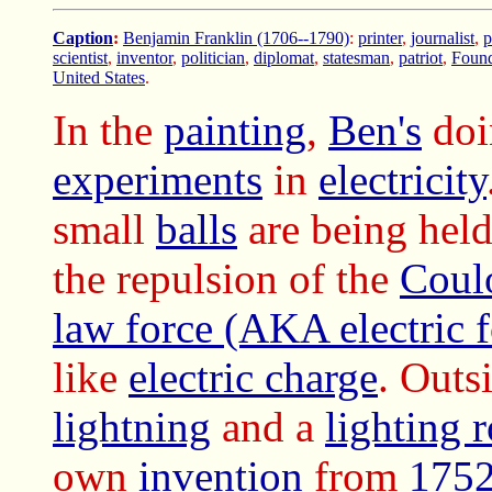
Caption
:
Benjamin Franklin (1706--1790)
:
printer
,
journalist
,
p
scientist
,
inventor
,
politician
,
diplomat
,
statesman
,
patriot
,
Found
United States
.
In the
painting
,
Ben's
doi
experiments
in
electricity
small
balls
are being held
the repulsion of the
Coul
law force (AKA electric f
like
electric charge
. Outsi
lightning
and a
lighting 
own
invention
from
175