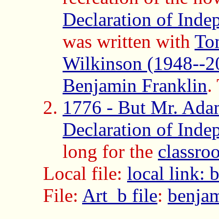
Declaration of Inde
was written with
To
Wilkinson (1948--2
Benjamin Franklin
.
1776 - But Mr. Adam
Declaration of Inde
long for the
classro
Local file:
local link:
File:
Art_b file
:
benjam