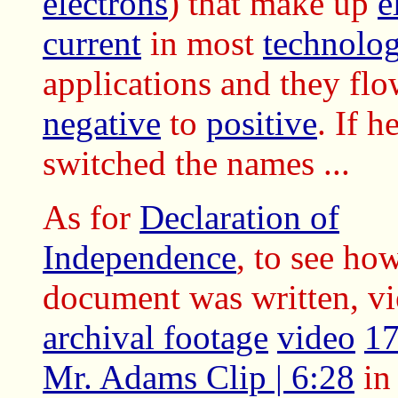
electrons
) that make up
e
current
in most
technolog
applications and they fl
negative
to
positive
. If h
switched the names ...
As for
Declaration of
Independence
, to see how
document was written, vi
archival footage
video
17
Mr. Adams Clip | 6:28
in