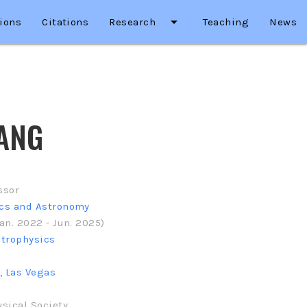
arrow_drop_down
ions
Citations
Research
Teaching
News
ANG
ssor
ics and Astronomy
an. 2022 - Jun. 2025)
strophysics
, Las Vegas
sical Society