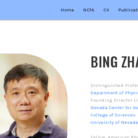
Home
NCfA
CV
Publicat
BING ZH
Distinguished Profe
Department of Phys
Founding Director (J
Nevada Center for A
College of Sciences
University of Nevada
Fellow, American Phy