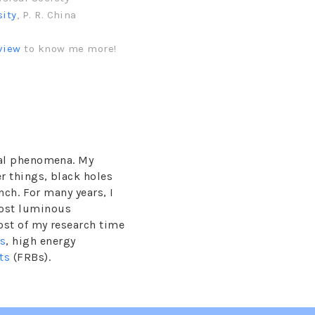
sity
, P. R. China
view
to know me more!
ical phenomena. My
r things, black holes
nch. For many years, I
ost luminous
ost of my research time
ts
, high energy
ts
(FRBs).