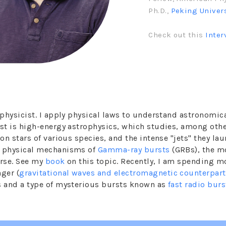
Ph.D.,
Peking Univer
Check out this
Inter
rophysicist. I apply physical laws to understand astronom
est is high-energy astrophysics, which studies, among othe
on stars of various species, and the intense "jets" they lau
e physical mechanisms of
Gamma-ray bursts
(GRBs), the m
erse. See my
book
on this topic. Recently, I am spending m
ger (
gravitational waves and electromagnetic counterpar
s and a type of mysterious bursts known as
fast radio burs