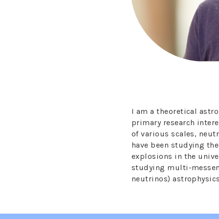
I am a theoretical ast
primary research inter
of various scales, neutr
have been studying th
explosions in the univ
studying multi-messen
neutrinos) astrophysic