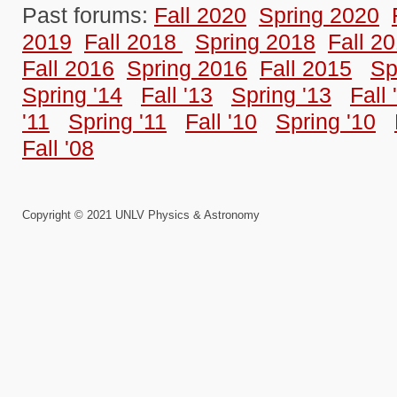
Past forums:
Fall 2020
Spring 2020
2019
Fall 2018
Spring 2018
Fall 2
Fall 2016
Spring 2016
Fall 2015
Sp
Spring '14
Fall '13
Spring '13
Fall 
'11
Spring '11
Fall '10
Spring '10
Fall '08
Copyright © 2021 UNLV Physics & Astronomy