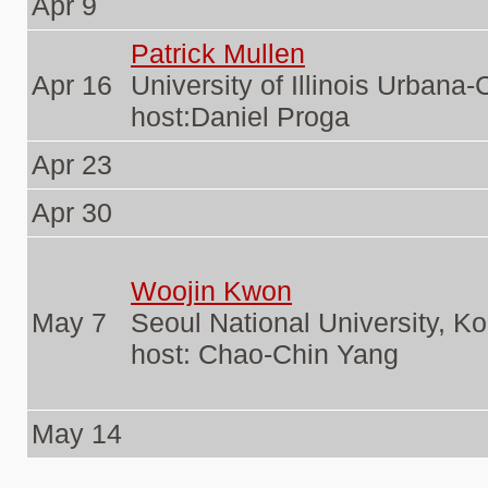
Apr 9
Patrick Mullen
Apr 16
University of Illinois Urban
host:Daniel Proga
Apr 23
Apr 30
Woojin Kwon
May 7
Seoul National University, K
host: Chao-Chin Yang
May 14