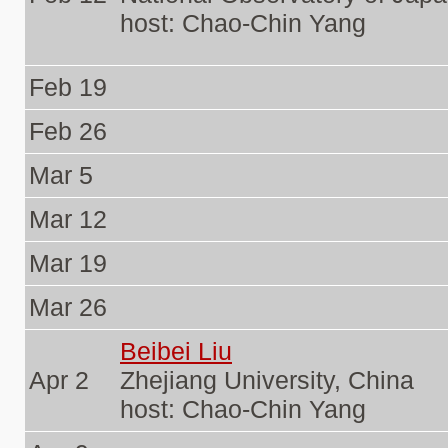
host: Chao-Chin Yang
Feb 19
Feb 26
Mar 5
Mar 12
Mar 19
Mar 26
Beibei Liu
Apr 2
Zhejiang University, China
host: Chao-Chin Yang