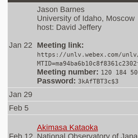
Jason Barnes
University of Idaho, Moscow
host: David Jeffery
Jan 22
Meeting link:
https://unlv.webex.com/unlv
MTID=ma94ba6b10c8f8361c2302
Meeting number:
120 184 50
Password:
3kAfTBT3c$3
Jan 29
Feb 5
Akimasa Kataoka
Feb 12
National Observatory of Jap