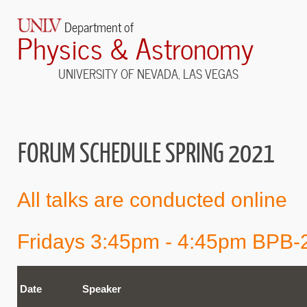
Department of
Physics & Astronomy
UNIVERSITY OF NEVADA, LAS VEGAS
FORUM SCHEDULE SPRING 2021
All talks are conducted online
Fridays 3:45pm - 4:45pm BPB-
Date
Speaker