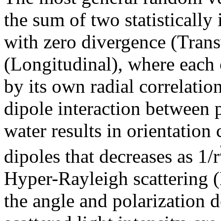
the sum of two statistically
with zero divergence (Trans
(Longitudinal), where each o
by its own radial correlation
dipole interaction between 
water results in orientation
dipoles that decreases as 1/r
Hyper-Rayleigh scattering 
the angle and polarization