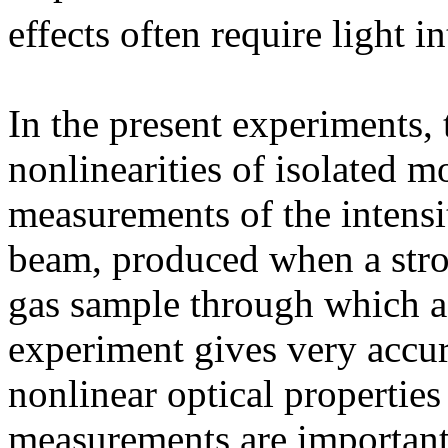
effects often require light 
In the present experiments, 
nonlinearities of isolated 
measurements of the intensi
beam, produced when a strong
gas sample through which a 
experiment gives very accu
nonlinear optical propertie
measurements are important 