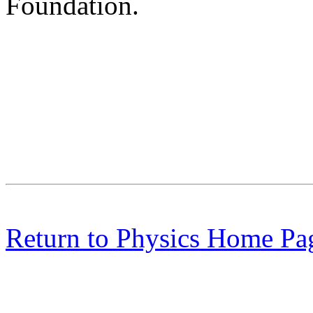
Foundation.
Return to Physics Home Pa