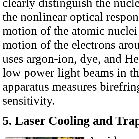
clearly distinguish the nucl
the nonlinear optical respon
motion of the atomic nuclei 
motion of the electrons aro
uses argon-ion, dye, and H
low power light beams in th
apparatus measures birefrin
sensitivity.
5. Laser Cooling and Tra