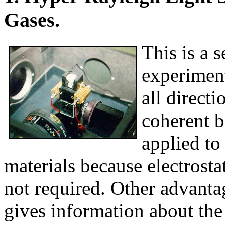
Gases.
This is a 
experiment
all directi
coherent b
applied to
materials because electrosta
not required. Other advantag
gives information about the 