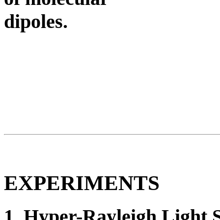
dipoles.
EXPERIMENTS
1. Hyper-Rayleigh Light S