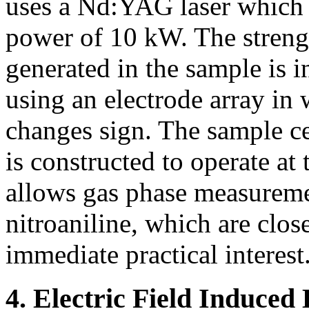
uses a Nd:YAG laser which e
power of 10 kW. The streng
generated in the sample is 
using an electrode array in 
changes sign. The sample c
is constructed to operate at
allows gas phase measureme
nitroaniline, which are clos
immediate practical interest
4. Electric Field Induced 