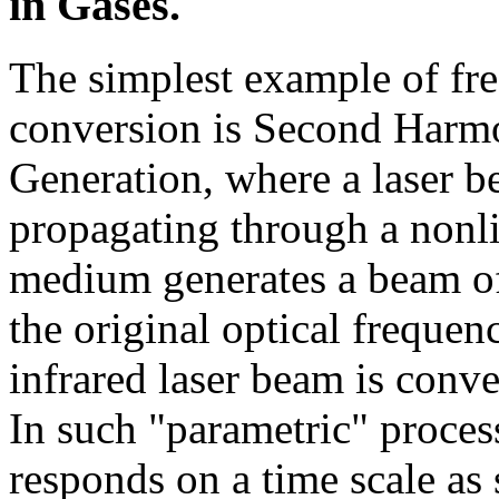
in Gases.
The simplest example of fr
conversion is Second Harm
Generation, where a laser 
propagating through a nonli
medium generates a beam of 
the original optical frequen
infrared laser beam is conve
In such "parametric" proces
responds on a time scale as 