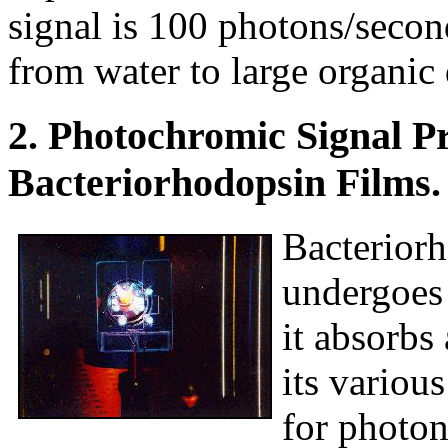
signal is 100 photons/secon
from water to large organic
2. Photochromic Signal P
Bacteriorhodopsin Films.
Bacteriorh
undergoes 
it absorbs
its variou
for photon