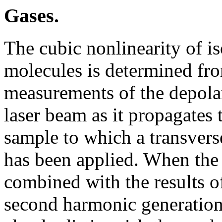
Gases.
The cubic nonlinearity of is
molecules is determined fr
measurements of the depolar
laser beam as it propagates
sample to which a transverse
has been applied. When the 
combined with the results of
second harmonic generation