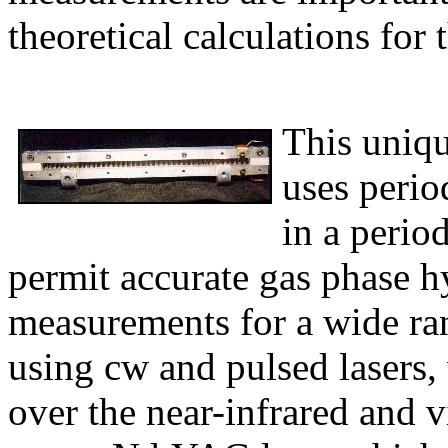
theoretical calculations for
This uniqu
uses perio
in a period
permit accurate gas phase h
measurements for a wide ra
using cw and pulsed lasers,
over the near-infrared and v