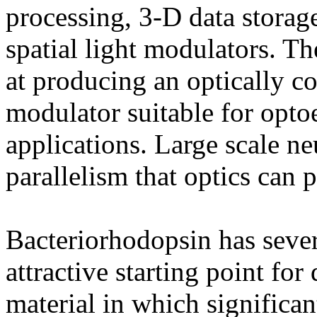
processing, 3-D data storag
spatial light modulators. Th
at producing an optically co
modulator suitable for opto
applications. Large scale n
parallelism that optics can 
Bacteriorhodopsin has sever
attractive starting point for
material in which significa