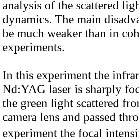
analysis of the scattered li
dynamics. The main disadvan
be much weaker than in coh
experiments.
In this experiment the infr
Nd:YAG laser is sharply foc
the green light scattered fro
camera lens and passed thro
experiment the focal intens