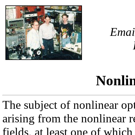
Emai
Nonlin
The subject of nonlinear opt
arising from the nonlinear 
fields, at least one of which