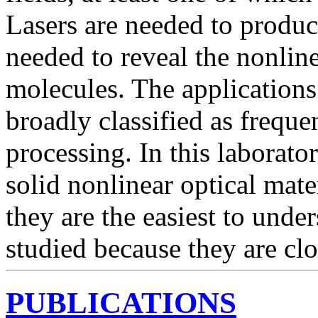
Lasers are needed to produce
needed to reveal the nonlin
molecules. The applications
broadly classified as frequ
processing. In this laborato
solid nonlinear optical mate
they are the easiest to unde
studied because they are clos
PUBLICATIONS