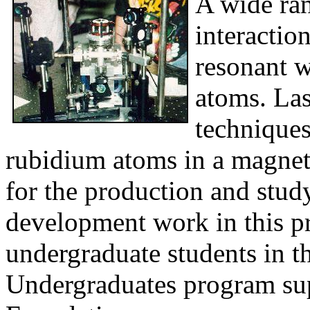
A wide ran
interactio
resonant w
atoms. Las
techniques
rubidium atoms in a magnet
for the production and stud
development work in this p
undergraduate students in t
Undergraduates program sup