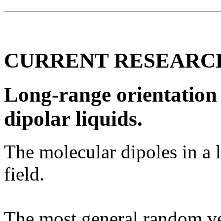
CURRENT RESEARC
Long-range orientation 
dipolar liquids.
The molecular dipoles in a 
field.
The most general random vec