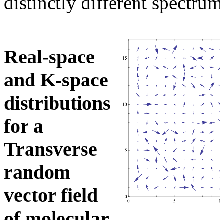
distinctly different spectr
Real-space
and K-space
distributions
for a
Transverse
random
vector field
of molecular