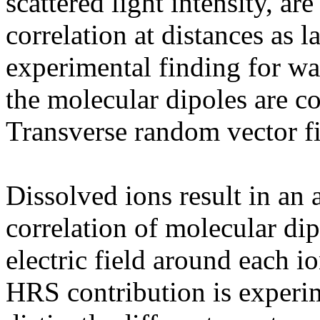
scattered light intensity, are
correlation at distances as 
experimental finding for wat
the molecular dipoles are co
Transverse random vector fi
Dissolved ions result in an 
correlation of molecular dip
electric field around each 
HRS contribution is experim