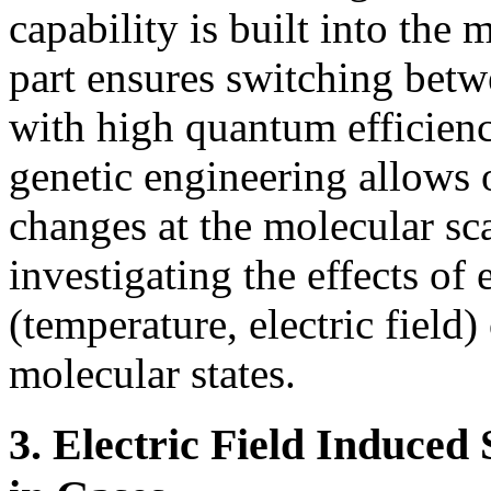
capability is built into the 
part ensures switching betw
with high quantum efficienc
genetic engineering allows 
changes at the molecular sca
investigating the effects o
(temperature, electric field
molecular states.
3. Electric Field Induce