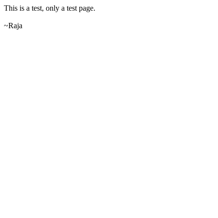
This is a test, only a test page.
~Raja