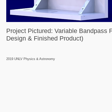
Project Pictured: Variable Bandpass F
Design & Finished Product)
2019 UNLV Physics & Astronomy