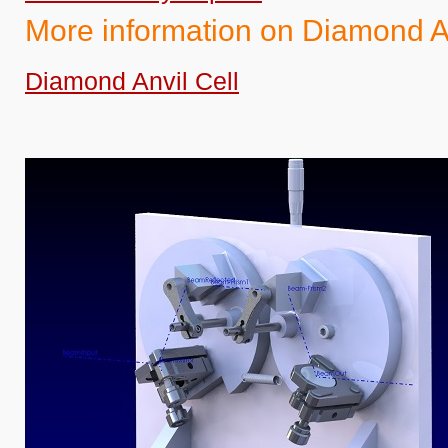
More information on Diamond An
Diamond Anvil Cell