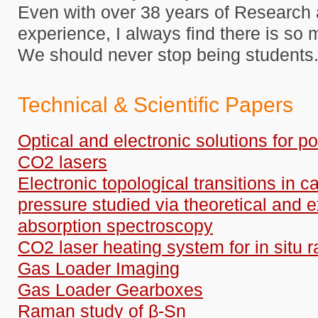
Even with over 38 years of Researc
experience, I always find there is so 
We should never stop being students
Technical & Scientific Papers
Optical and electronic solutions for po
CO2 lasers
Electronic topological transitions in
pressure studied via theoretical and 
absorption spectroscopy
CO2 laser heating system for in situ r
Gas Loader Imaging
Gas Loader Gearboxes
Raman study of β-Sn