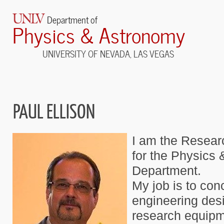
Department of
Physics & Astronomy
UNIVERSITY OF NEVADA, LAS VEGAS
PAUL ELLISON
I am the Resear
for the Physics
Department.
My job is to con
engineering desi
research equipme