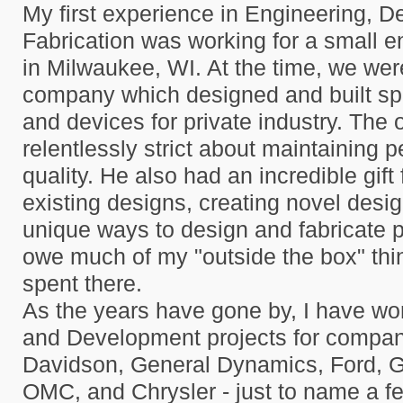
My first experience in Engineering, D
Fabrication was working for a small 
in Milwaukee, WI. At the time, we wer
company which designed and built sp
and devices for private industry. The
relentlessly strict about maintaining p
quality. He also had an incredible gift
existing designs, creating novel desig
unique ways to design and fabricate p
owe much of my "outside the box" thin
spent there.
As the years have gone by, I have w
and Development projects for compan
Davidson, General Dynamics, Ford, 
OMC, and Chrysler - just to name a f