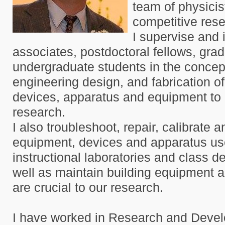
team of physici
competitive rese
I supervise and 
associates, postdoctoral fellows, gra
undergraduate students in the concept
engineering design, and fabrication o
devices, apparatus and equipment to 
research.
I also troubleshoot, repair, calibrate 
equipment, devices and apparatus us
instructional laboratories and class d
well as maintain building equipment an
are crucial to our research.
I have worked in Research and Deve