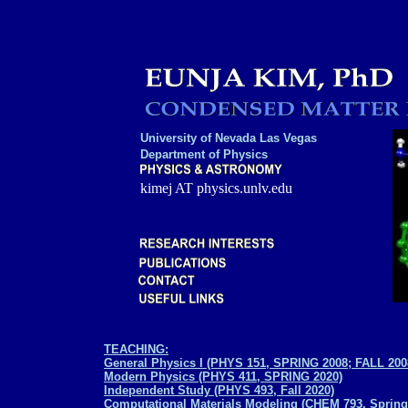
University of Nevada Las Vegas
Department of Physics
kimej AT physics.unlv.edu
TEACHING:
General Physics I (PHYS 151, SPRING 2008; FALL 2
Modern Physics (PHYS 411, SPRING 2020)
Independent Study (PHYS 493, Fall 2020)
Computational Materials Modeling (CHEM 793, Spring