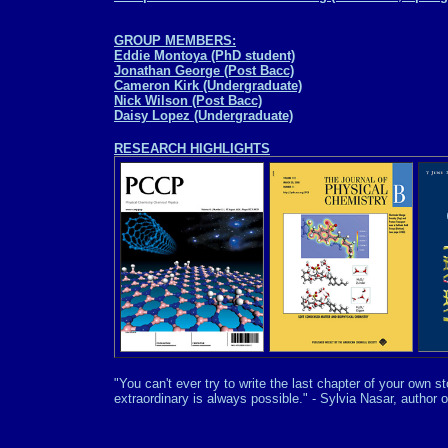
GROUP MEMBERS:
Eddie Montoya (PhD student)
Jonathan George (Post Bacc)
Cameron Kirk (Undergraduate)
Nick Wilson (Post Bacc)
Daisy Lopez (Undergraduate)
RESEARCH HIGHLIGHTS
"You can't ever try to write the last chapter of your own 
extraordinary is always possible." - Sylvia Nasar, author o