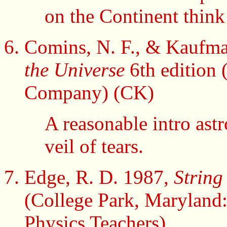
on the Continent thin
Comins, N. F., & Kaufman
the Universe
6th edition
Company) (CK)
A reasonable intro ast
veil of tears.
Edge, R. D. 1987,
String
(College Park, Maryland:
Physics Teachers)