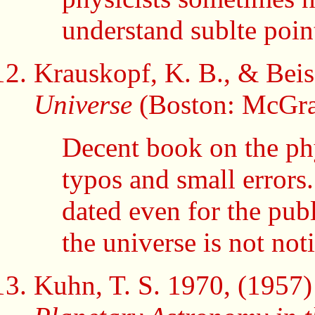
understand sublte poin
Krauskopf, K. B., & Beis
Universe
(Boston: McGra
Decent book on the phy
typos and small errors
dated even for the publ
the universe is not not
Kuhn, T. S. 1970, (1957