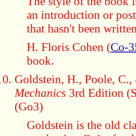
The style of the book is 
an introduction or pos
that hasn't been written
H. Floris Cohen (
Co-3
book.
Goldstein, H., Poole, C.,
Mechanics
3rd Edition (
(Go3)
Goldstein is the old cl