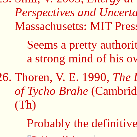
Perspectives and Uncerta
Massachusetts: MIT Pres
Seems a pretty authori
a strong mind of his o
Thoren, V. E. 1990,
The 
of Tycho Brahe
(Cambridg
(Th)
Probably the definitiv