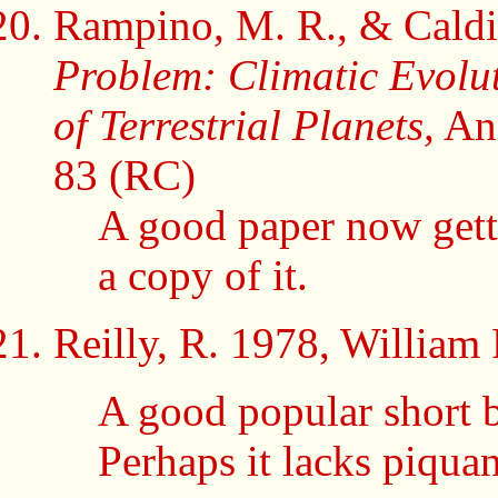
Rampino, M. R., & Caldi
Problem: Climatic Evolu
of Terrestrial Planets,
Ann
83 (RC)
A good paper now gett
a copy of it.
Reilly, R. 1978,
William 
A good popular short b
Perhaps it lacks piqua