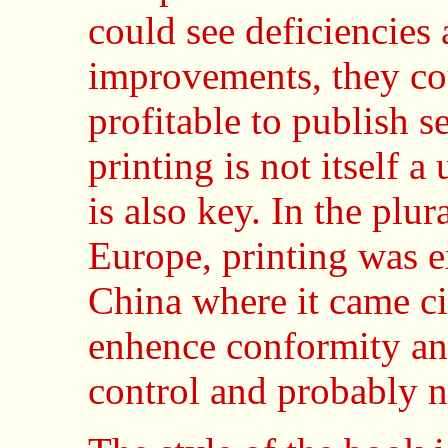
could see deficiencies
improvements, they cou
profitable to publish s
printing is not itself a
is also key. In the plur
Europe, printing was e
China where it came cir
enhence conformity and 
control and probably no