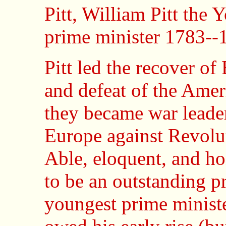
Pitt, William Pitt the
prime minister 1783--
Pitt led the recover o
and defeat of the Ame
they became war leader
Europe against Revolu
Able, eloquent, and ho
to be an outstanding p
youngest prime ministe