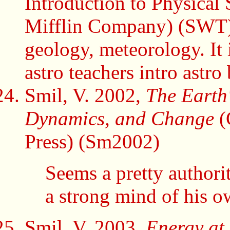
Introduction to Physical
Mifflin Company) (SWT) I
geology, meteorology. It 
astro teachers intro astro
Smil, V. 2002,
The Earth'
Dynamics, and Change
(
Press) (Sm2002)
Seems a pretty authori
a strong mind of his o
Smil, V. 2003,
Energy at