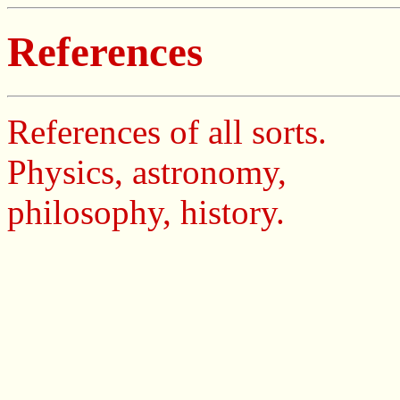
References
References of all sorts.
Physics, astronomy,
philosophy, history.