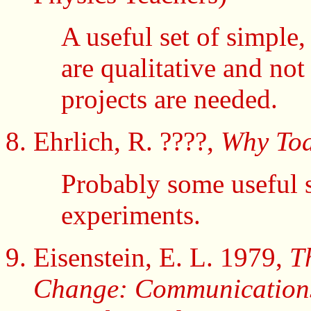
A useful set of simple
are qualitative and not
projects are needed.
Ehrlich, R. ????,
Why Toa
Probably some useful 
experiments.
Eisenstein, E. L. 1979,
T
Change: Communications