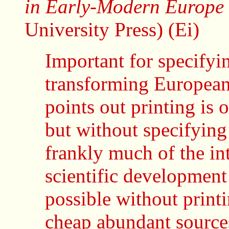
in Early-Modern Europe
University Press) (Ei)
Important for specifyin
transforming European 
points out printing is 
but without specifying
frankly much of the int
scientific developmen
possible without print
cheap abundant sources