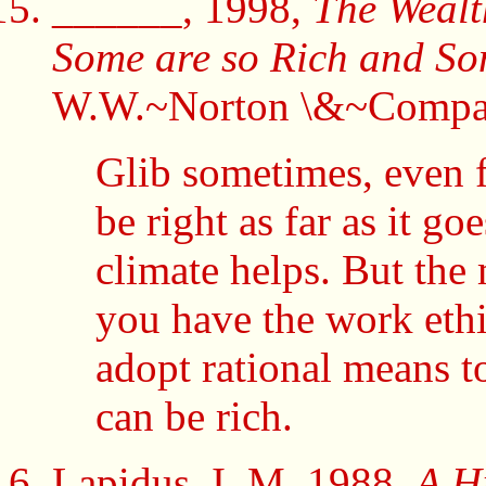
______, 1998,
The Wealt
Some are so Rich and S
W.W.~Norton \&~Compa
Glib sometimes, even fl
be right as far as it 
climate helps. But the 
you have the work eth
adopt rational means t
can be rich.
Lapidus, I. M. 1988,
A Hi