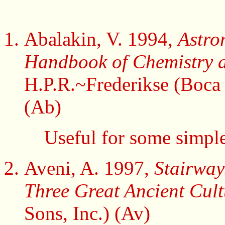
Abalakin, V. 1994,
Astro
Handbook of Chemistry a
H.P.R.~Frederikse (Boca 
(Ab)
Useful for some simple
Aveni, A. 1997,
Stairway
Three Great Ancient Cul
Sons, Inc.) (Av)