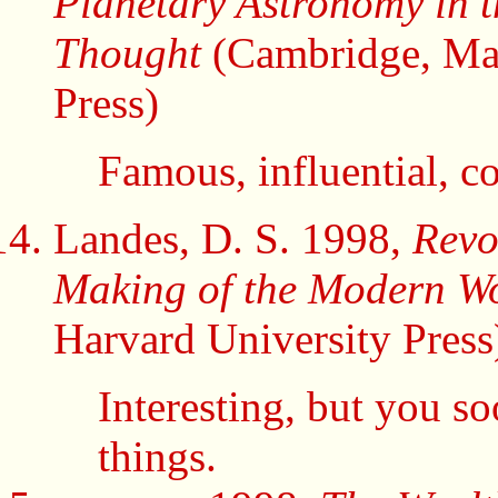
Planetary Astronomy in 
Thought
(Cambridge, Mas
Press)
Famous, influential, co
Landes, D. S. 1998,
Revo
Making of the Modern W
Harvard University Press
Interesting, but you s
things.