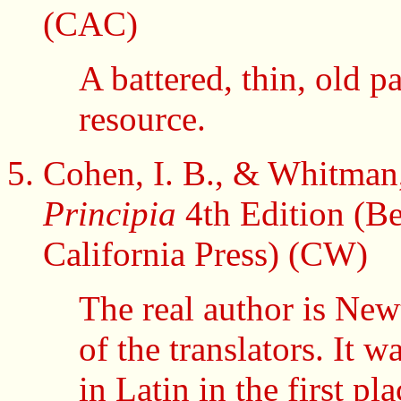
(CAC)
A battered, thin, old p
resource.
Cohen, I. B., & Whitman,
Principia
4th Edition (Be
California Press) (CW)
The real author is Newt
of the translators. It 
in Latin in the first p