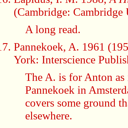
(Cambridge: Cambridge U
A long read.
Pannekoek, A. 1961 (19
York: Interscience Publish
The A. is for Anton as
Pannekoek in Amsterdam.
covers some ground tha
elsewhere.