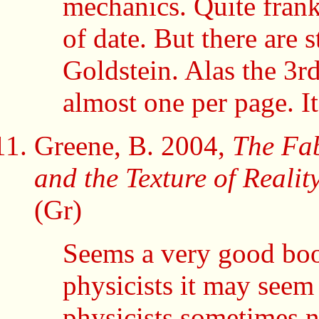
mechanics. Quite frank
of date. But there are s
Goldstein. Alas the 3rd
almost one per page. It
Greene, B. 2004,
The Fab
and the Texture of Realit
(Gr)
Seems a very good book
physicists it may seem
physicists sometimes 