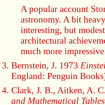
A popular account Sto
astronomy. A bit heavy 
interesting, but modes
architectural achievem
much more impressive
Bernstein, J. 1973
Einste
England: Penguin Books)
Clark, J. B., Aitken, A.
and Mathematical Tables