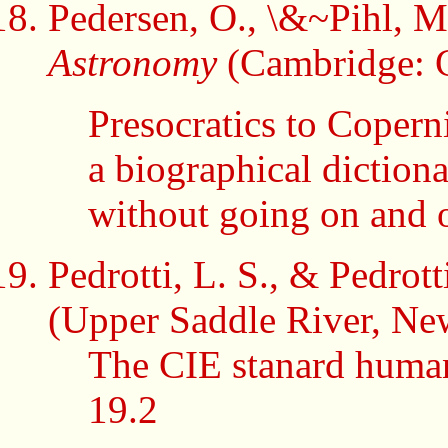
Pedersen, O., \&~Pihl, 
Astronomy
(Cambridge: C
Presocratics to Copern
a biographical dictiona
without going on and 
Pedrotti, L. S., & Pedrott
(Upper Saddle River, New
The CIE stanard human
19.2