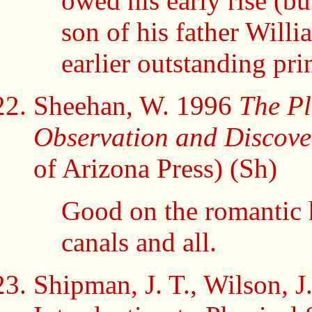
owed his early rise (but
son of his father Willi
earlier outstanding pri
Sheehan, W. 1996
The Pl
Observation and Discov
of Arizona Press) (Sh)
Good on the romantic 
canals and all.
Shipman, J. T., Wilson, 