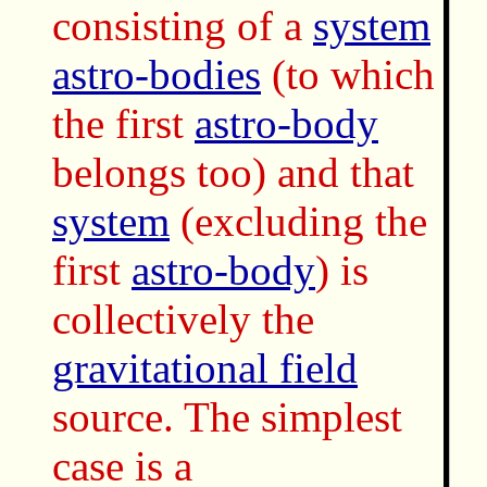
consisting of a
system
astro-bodies
(to which
the first
astro-body
belongs too) and that
system
(excluding the
first
astro-body
) is
collectively the
gravitational field
source. The simplest
case is a