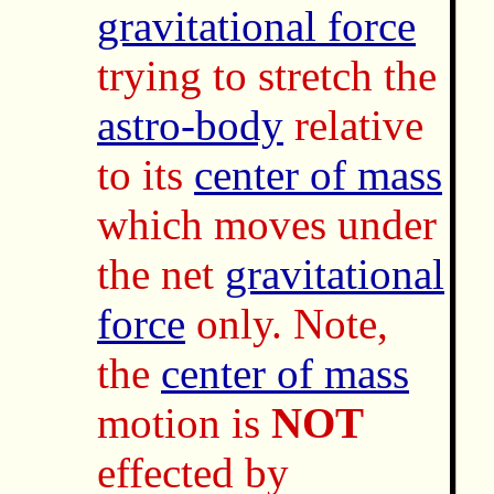
gravitational force
trying to stretch the
astro-body
relative
to its
center of mass
which moves under
the net
gravitational
force
only. Note,
the
center of mass
motion is
NOT
effected by