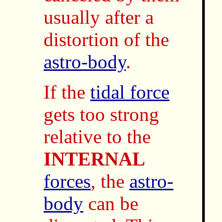
usually after a
distortion of the
astro-body
.
If the
tidal force
gets too strong
relative to the
INTERNAL
forces
, the
astro-
body
can be