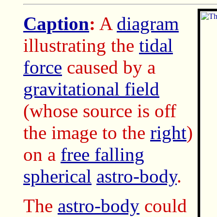
Caption
:
A
diagram
illustrating the
tidal
force
caused by a
gravitational field
(whose source is off
the image to the
right
)
on a
free falling
spherical
astro-body
.
The
astro-body
could