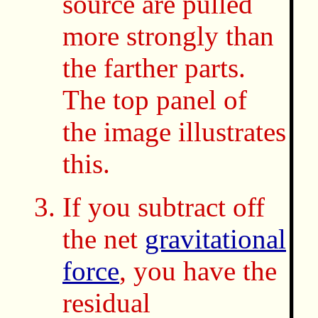
source are pulled
more strongly than
the farther parts.
The top panel of
the image illustrates
this.
If you subtract off
the net
gravitational
force
, you have the
residual