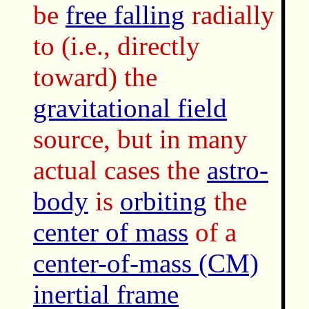
be
free falling
radially
to (i.e., directly
toward) the
gravitational field
source, but in many
actual cases the
astro-
body
is
orbiting
the
center of mass
of a
center-of-mass (CM)
inertial frame