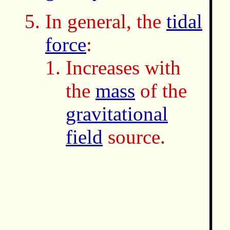
In general, the
tidal
force
:
Increases with
the
mass
of the
gravitational
field
source.