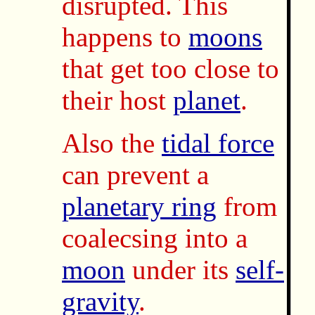
disrupted. This
happens to
moons
that get too close to
their host
planet
.
Also the
tidal force
can prevent a
planetary ring
from
coalecsing into a
moon
under its
self-
gravity
.