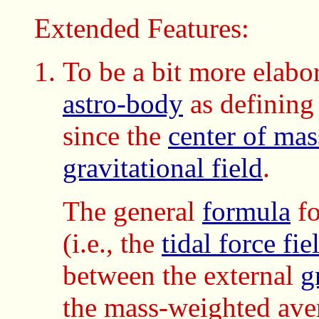
Extended Features:
To be a bit more elabo
astro-body
as definin
since the
center of mas
gravitational field
.
The general
formula
fo
(i.e., the
tidal force fie
between the external
g
the mass-weighted ave