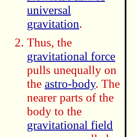
universal
gravitation
.
Thus, the
gravitational force
pulls unequally on
the
astro-body
. The
nearer parts of the
body to the
gravitational field