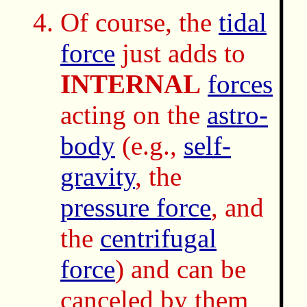
Of course, the
tidal
force
just adds to
INTERNAL
forces
acting on the
astro-
body
(e.g.,
self-
gravity
, the
pressure force
, and
the
centrifugal
force
) and can be
canceled by them