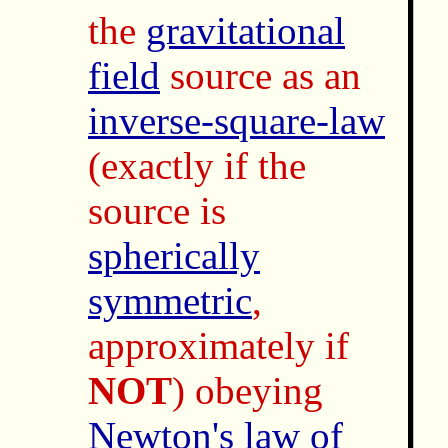
the
gravitational
field
source as an
inverse-square-law
(exactly if the
source is
spherically
symmetric
,
approximately if
NOT
) obeying
Newton's law of