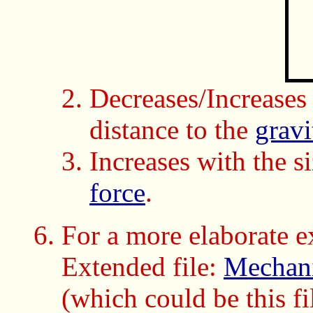
Decreases/Increases
distance to the
gravi
Increases with the s
force
.
For a more elaborate e
Extended file:
Mechani
(which could be this fi