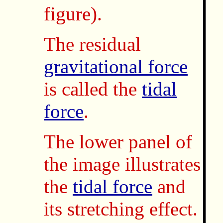
figure).
The residual
gravitational force
is called the
tidal
force
.
The lower panel of
the image illustrates
the
tidal force
and
its stretching effect.