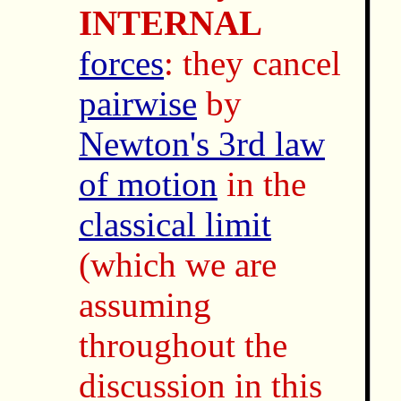
INTERNAL
forces
: they cancel
pairwise
by
Newton's 3rd law
of motion
in the
classical limit
(which we are
assuming
throughout the
discussion in this