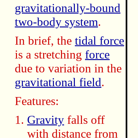
gravitationally-bound
two-body system
.
In brief, the
tidal force
is a stretching
force
due to variation in the
gravitational field
.
Features:
Gravity
falls off
with distance from