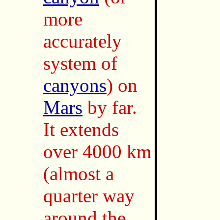
more
accurately
system of
canyons
) on
Mars
by far.
It extends
over 4000 km
(almost a
quarter way
around the