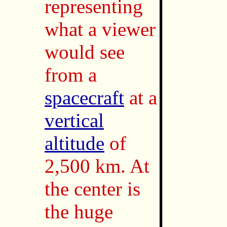
representing
what a viewer
would see
from a
spacecraft
at a
vertical
altitude
of
2,500 km. At
the center is
the huge