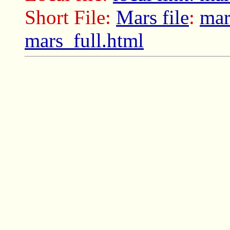
Short File:
Mars file
:
mar
mars_full.html