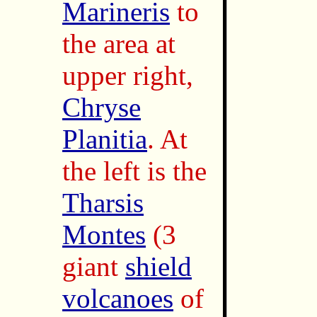
Marineris
to
the area at
upper right,
Chryse
Planitia
. At
the left is the
Tharsis
Montes
(3
giant
shield
volcanoes
of