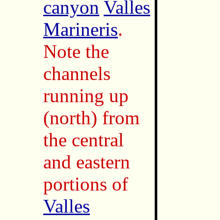
canyon
Valles
Marineris
.
Note the
channels
running up
(north) from
the central
and eastern
portions of
Valles