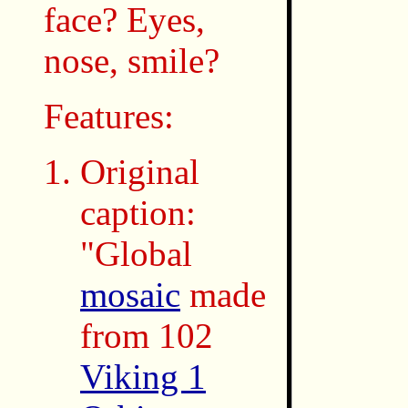
face? Eyes,
nose, smile?
Features:
Original
caption:
"Global
mosaic
made
from 102
Viking 1