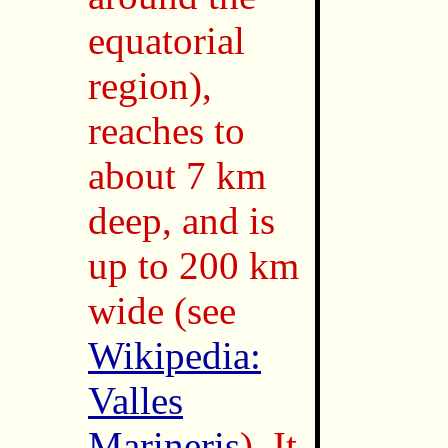
equatorial
region),
reaches to
about 7 km
deep, and is
up to 200 km
wide (see
Wikipedia:
Valles
Marineris
). It