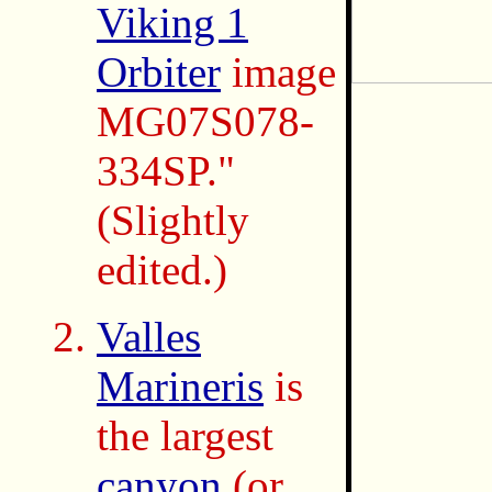
Viking 1
Orbiter
image
MG07S078-
334SP."
(Slightly
edited.)
Valles
Marineris
is
the largest
canyon
(or