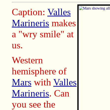
Caption:
Valles
Marineris
makes
a "wry smile" at
us.
Western
hemisphere of
Mars
with
Valles
Marineris
. Can
you see the