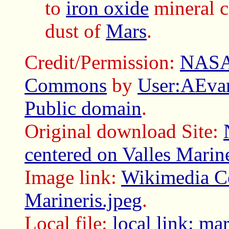
to
iron oxide
mineral c
dust of
Mars
.
Credit/Permission:
NAS
Commons
by
User:AEvar
Public domain
.
Original download Site:
centered on Valles Marine
Image link:
Wikimedia C
Marineris.jpeg
.
Local file:
local link: ma