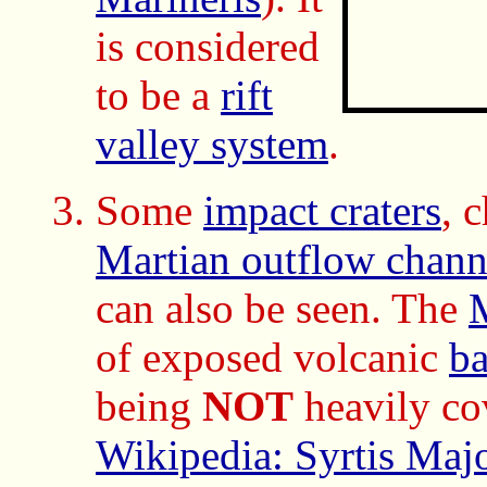
is considered
to be a
rift
valley system
.
Some
impact craters
, 
Martian outflow chann
can also be seen. The
M
of exposed volcanic
ba
being
NOT
heavily co
Wikipedia: Syrtis Maj