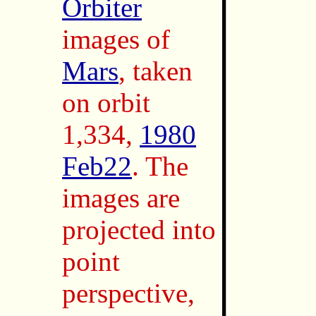
Orbiter
images of
Mars
, taken
on orbit
1,334,
1980
Feb22
. The
images are
projected into
point
perspective,