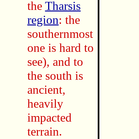
the
Tharsis
region
: the
southernmost
one is hard to
see), and to
the south is
ancient,
heavily
impacted
terrain.