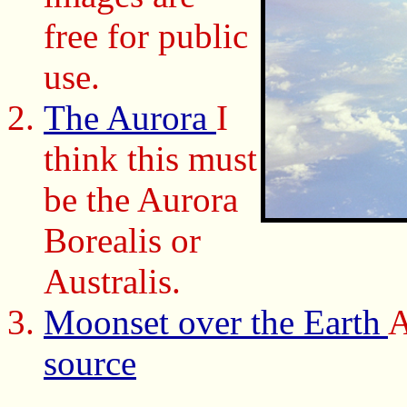
free for public
use.
The Aurora
I
think this must
be the Aurora
Borealis or
Australis.
Moonset over the Earth
A
source