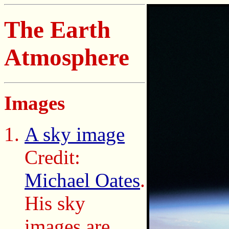
The Earth
Atmosphere
Images
A sky image
Credit:
Michael Oates
.
His sky
images are