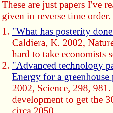
These are just papers I've r
given in reverse time order.
"What has posterity done f
Caldiera, K. 2002, Nature 
hard to take economists s
"Advanced technology path
Energy for a greenhouse
2002, Science, 298, 981. 
development to get the 3
circa 2050.