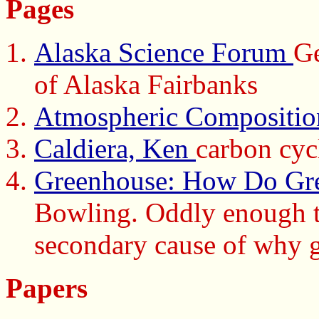
Pages
Alaska Science Forum
Ge
of Alaska Fairbanks
Atmospheric Compositio
Caldiera, Ken
carbon cycl
Greenhouse: How Do Gr
Bowling. Oddly enough th
secondary cause of why g
Papers