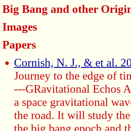
Big Bang and other Origi
Images
Papers
Cornish, N. J., & et al. 
Journey to the edge of 
---GRavitational Echos 
a space gravitational wave
the road. It will study th
the big bang epoch and th