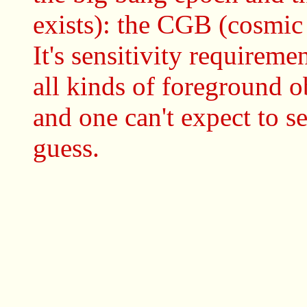
exists): the CGB (cosmic
It's sensitivity requiremen
all kinds of foreground 
and one can't expect to s
guess.