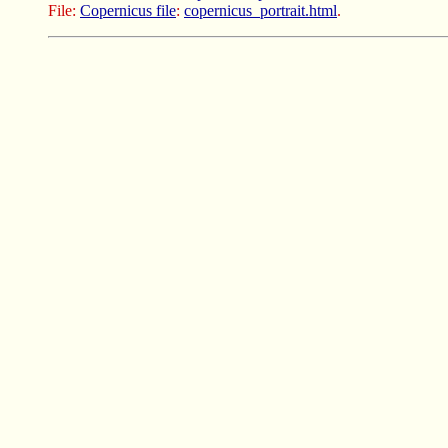
File:
Copernicus file
:
copernicus_portrait.html
.