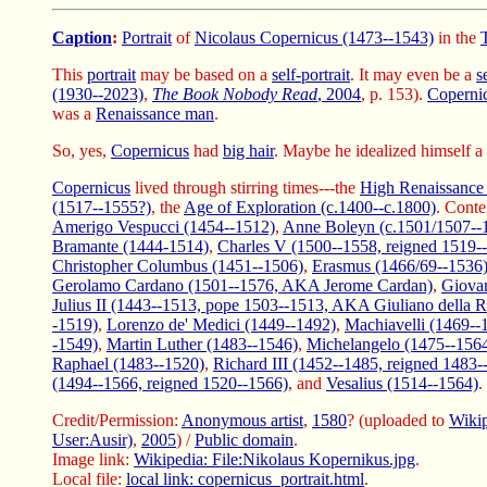
Caption
:
Portrait
of
Nicolaus Copernicus (1473--1543)
in the
This
portrait
may be based on a
self-portrait
. It may even be a
s
(1930--2023)
,
The Book Nobody Read
, 2004
, p. 153).
Coperni
was a
Renaissance man
.
So, yes,
Copernicus
had
big hair
. Maybe he idealized himself a 
Copernicus
lived through stirring times---the
High Renaissance 
(1517--1555?)
, the
Age of Exploration (c.1400--c.1800)
. Conte
Amerigo Vespucci (1454--1512)
,
Anne Boleyn (c.1501/1507--
Bramante (1444-1514)
,
Charles V (1500--1558, reigned 1519-
Christopher Columbus (1451--1506)
,
Erasmus (1466/69--1536
Gerolamo Cardano (1501--1576, AKA Jerome Cardan)
,
Giovan
Julius II (1443--1513, pope 1503--1513, AKA Giuliano della R
-1519)
,
Lorenzo de' Medici (1449--1492)
,
Machiavelli (1469--
-1549)
,
Martin Luther (1483--1546)
,
Michelangelo (1475--156
Raphael (1483--1520)
,
Richard III (1452--1485, reigned 1483-
(1494--1566, reigned 1520--1566)
, and
Vesalius (1514--1564)
.
Credit/Permission:
Anonymous artist
,
1580
? (uploaded to
Wiki
User:Ausir)
,
2005
) /
Public domain
.
Image link:
Wikipedia: File:Nikolaus Kopernikus.jpg
.
Local file:
local link: copernicus_portrait.html
.