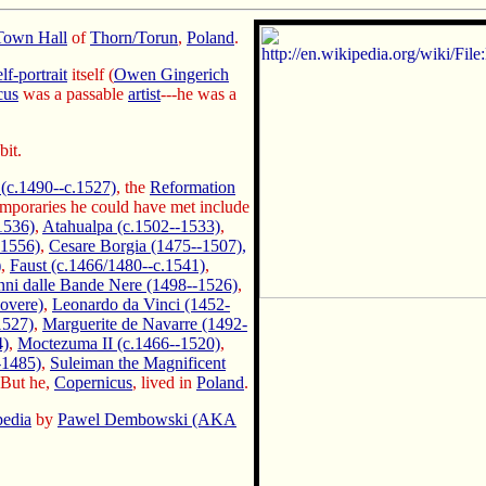
Town Hall
of
Thorn/Torun
,
Poland
.
elf-portrait
itself (
Owen Gingerich
cus
was a passable
artist
---he was a
bit.
(c.1490--c.1527)
, the
Reformation
mporaries he could have met include
1536)
,
Atahualpa (c.1502--1533)
,
-1556)
,
Cesare Borgia (1475--1507),
)
,
Faust (c.1466/1480--c.1541)
,
ni dalle Bande Nere (1498--1526)
,
overe)
,
Leonardo da Vinci (1452-
1527)
,
Marguerite de Navarre (1492-
4)
,
Moctezuma II (c.1466--1520)
,
-1485)
,
Suleiman the Magnificent
 But he,
Copernicus
, lived in
Poland
.
pedia
by
Pawel Dembowski (AKA