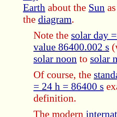
Earth
about the
Sun
as
the
diagram
.
Note the
solar day 
value 86400.002 s
(
solar noon
to
solar 
Of course, the
stand
= 24 h = 86400 s
ex
definition.
The modern
interna