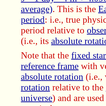
average)
. This is the
Ea
period
: i.e., true physi
period relative to
obse
(i.e., its
absolute rotat
Note that the
fixed sta
reference frame
with v
absolute rotation
(i.e.
rotation
relative to the
universe
) and are used