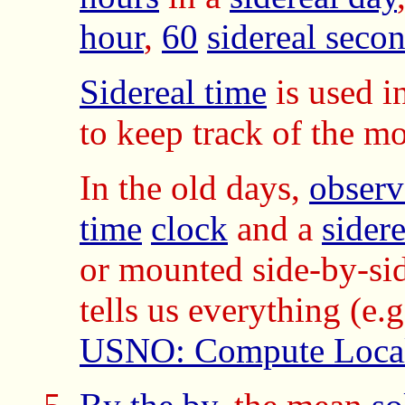
hour
,
60
sidereal seco
Sidereal time
is used i
to keep track of the m
In the old days,
observ
time
clock
and a
sider
or mounted side-by-si
tells us everything (e.g
USNO: Compute Local 