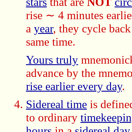
stars
that are
NOT
cir
rise ∼ 4 minutes earli
a
year
, they cycle back 
same time.
Yours truly
mnemonicks
advance by the mnemo
rise earlier every day
.
Sidereal time
is define
to ordinary
timekeepi
hours
in a
sidereal day