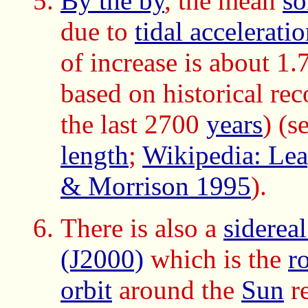
By the by
, the mean
so
due to
tidal accelerati
of increase is about 1
based on historical rec
the last 2700
years
) (s
length
;
Wikipedia: Lea
& Morrison 1995
).
There is also a
siderea
(J2000)
which is the
r
orbit
around the
Sun
re