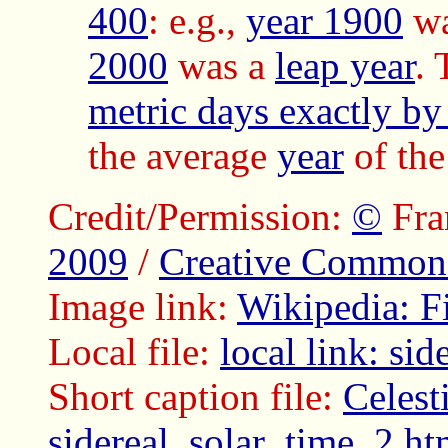
400
: e.g.,
year 1900
w
2000
was a
leap year
.
metric days exactly by
the average
year
of th
Credit/Permission:
©
Fra
2009
/
Creative Common
Image link:
Wikipedia: F
Local file:
local link: si
Short caption file:
Celesti
sidereal_solar_time_2.ht