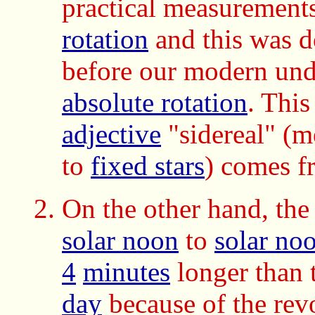
practical measurement
rotation
and this was d
before our modern und
absolute rotation
.
This
adjective
"sidereal" (m
to
fixed stars
) comes f
On the other hand, th
solar noon
to
solar no
4
minutes
longer than 
day
because of the revo