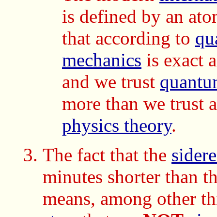
is defined by an ato
that according to
qu
mechanics
is exact a
and we trust
quantu
more than we trust 
physics theory
.
The fact that the
sidere
minutes shorter than t
means, among other thi