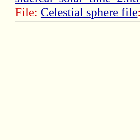
File:
Celestial sphere file