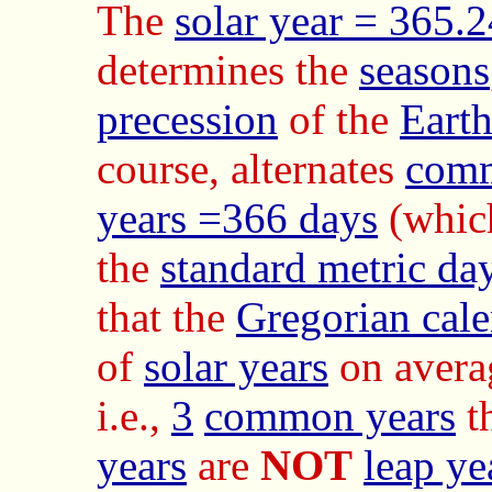
The
solar year = 365.
determines the
seasons
precession
of the
Eart
course, alternates
comm
years =366 days
(whic
the
standard metric da
that the
Gregorian cal
of
solar years
on avera
i.e.,
3
common years
t
years
are
NOT
leap ye