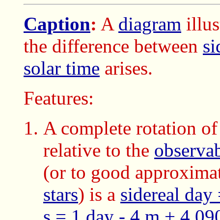
Caption
:
A
diagram
illu
the difference between
si
solar time
arises.
Features:
A complete rotation of
relative to the
observab
(or to good approxima
stars
) is a
sidereal day
s = 1 day - 4 m + 4.09