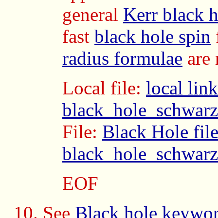
general
Kerr black h
fast
black hole spin
radius formulae
are 
Local file:
local link
black_hole_schwarz
File:
Black Hole fil
black_hole_schwarz
EOF
See
Black hole keywo