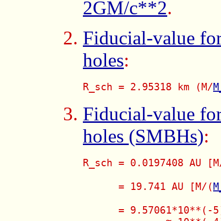
2GM/c**2
.
Fiducial-value fo
holes
:
R_sch = 2.95318 km (M/
M
Fiducial-value fo
holes (SMBHs)
:
R_sch = 0.0197408 AU [M
      = 19.741 AU [M/(
M
      = 9.57061*10**(-5