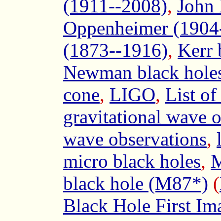
(1911--2008)
,
John 
Oppenheimer (1904
(1873--1916)
,
Kerr 
Newman black hole
cone
,
LIGO
,
List of
gravitational wave 
wave observations
,
micro black holes
,
M
black hole (M87*)
(
Black Hole First Im