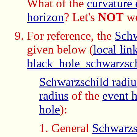
What of the
curvature 
horizon
? Let's
NOT
wo
For reference, the
Schw
given below
(
local lin
black_hole_schwarzsc
Schwarzschild radiu
radius
of the
event 
hole
):
General
Schwarzs