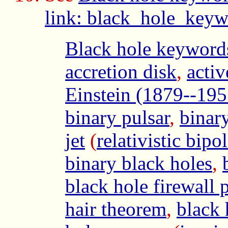
link: black_hole_keyw
Black hole keyword
accretion disk
,
acti
Einstein (1879--195
binary pulsar
,
binar
jet
(
relativistic bipol
binary black holes
,
black hole firewall 
hair theorem
,
black 