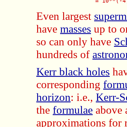
              ≅ 10**(-4
Even largest
superm
have
masses
up to o
so can only have
Sc
hundreds of
astrono
Kerr black holes
hav
corresponding
form
horizon
: i.e.,
Kerr-S
the
formulae
above 
approximations for 