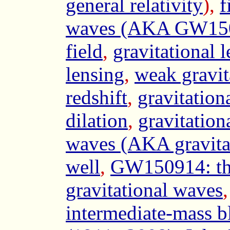
general relativity
),
f
waves (AKA GW15
field
,
gravitational 
lensing
,
weak gravit
redshift
,
gravitationa
dilation
,
gravitatio
waves (AKA gravitat
well
,
GW150914: the 
gravitational waves
intermediate-mass b