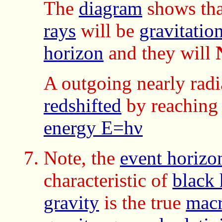
The
diagram
shows tha
rays
will be
gravitatio
horizon
and they will
A outgoing nearly rad
redshifted
by reaching 
energy E=hν
Note, the
event horizo
characteristic of
black 
gravity
is the true
macr