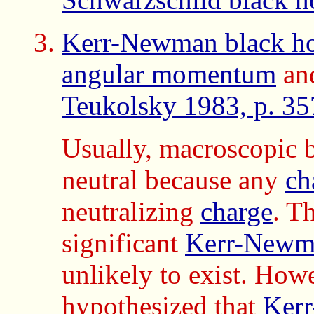
Kerr-Newman black ho
angular momentum
an
Teukolsky 1983, p. 35
Usually, macroscopic 
neutral because any
ch
neutralizing
charge
. T
significant
Kerr-Newma
unlikely to exist. How
hypothesized
that
Kerr