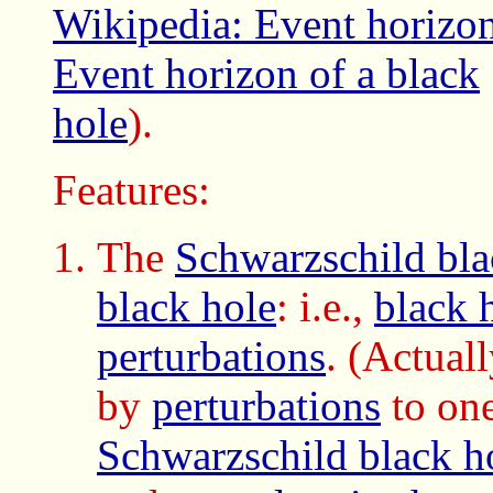
Wikipedia: Event horizo
Event horizon of a black
hole
).
Features:
The
Schwarzschild bla
black hole
: i.e.,
black 
perturbations
. (Actuall
by
perturbations
to one
Schwarzschild black h