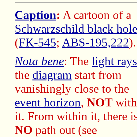
Caption
:
A cartoon of a
Schwarzschild black hol
(
FK-545
;
ABS-195,222
).
Nota bene
: The
light rays
the
diagram
start from
vanishingly close to the
event horizon
,
NOT
with
it. From within it, there i
NO
path out (see