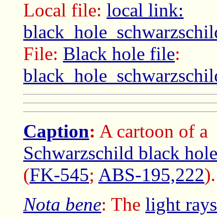
Local file:
local link:
black_hole_schwarzschil
File:
Black hole file
:
black_hole_schwarzschil
Caption
:
A cartoon of a
Schwarzschild black hol
(
FK-545
;
ABS-195,222
).
Nota bene
: The
light rays