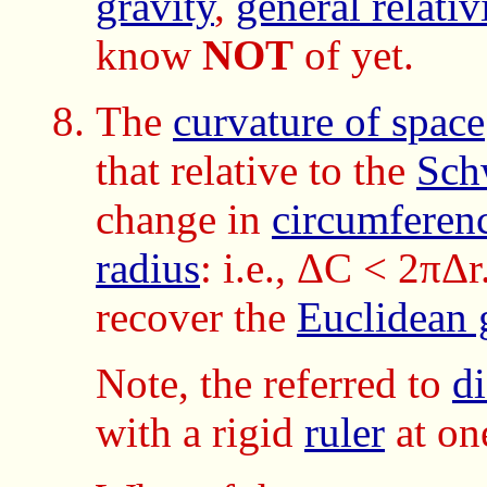
gravity
,
general relativ
know
NOT
of yet.
The
curvature of space
that relative to the
Sch
change in
circumferen
radius
: i.e., ΔC < 2πΔr
recover the
Euclidean 
Note, the referred to
di
with a rigid
ruler
at on