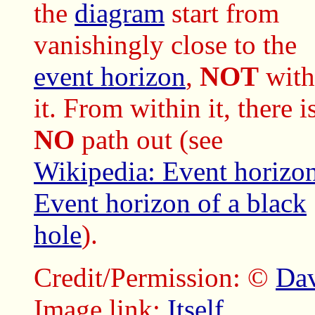
the
diagram
start from
vanishingly close to the
event horizon
,
NOT
with
it. From within it, there i
NO
path out (see
Wikipedia: Event horizo
Event horizon of a black
hole
).
Credit/Permission: ©
Dav
Image link:
Itself
.