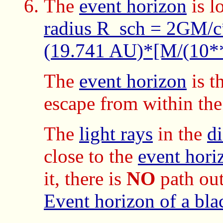
The
event horizon
is l
radius R_sch = 2GM/
(19.741 AU)*[M/(10
The
event horizon
is t
escape from within th
The
light rays
in the
d
close to the
event hori
it, there is
NO
path out
Event horizon of a bla