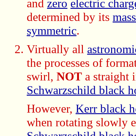
and
zero
electric charg
determined by its
mass
symmetric
.
Virtually all
astronomi
the processes of forma
swirl,
NOT
a straight i
Schwarzschild black h
However,
Kerr black h
when rotating slowly 
Schwarzschild black h