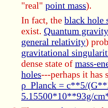
"real"
point mass
).
In fact, the
black hole 
exist.
Quantum gravit
general relativity
) pro
gravitational singularit
dense state of
mass-en
holes
---perhaps it has
ρ_Planck = c**5/(G**
5.15500*10**93g/cm