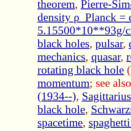
theorem
,
Pierre-Sim
density ρ_Planck =
5.15500*10**93g/
black holes
,
pulsar
,
mechanics
,
quasar
,
r
rotating black hole
(
momentum
; see als
(1934--)
,
Sagittariu
black hole
,
Schwarzs
spacetime
,
spaghetti