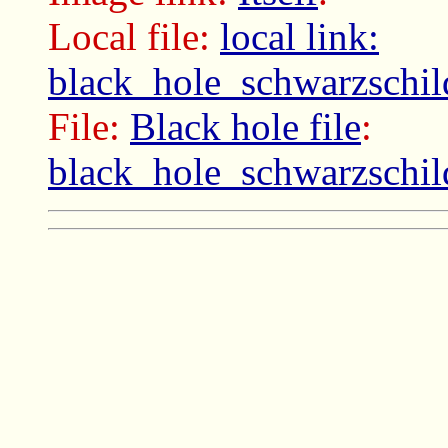
Local file:
local link:
black_hole_schwarzschil
File:
Black hole file
:
black_hole_schwarzschil