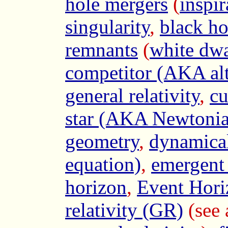
hole mergers
(
inspir
singularity
,
black ho
remnants
(
white dwa
competitor (AKA alte
general relativity
,
cu
star (AKA Newtonia
geometry
,
dynamical
equation)
,
emergent
horizon
,
Event Hori
relativity (GR)
(see 