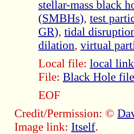
stellar-mass black h
(SMBHs)
,
test parti
GR)
,
tidal disrupti
dilation
,
virtual part
Local file:
local li
File:
Black Hole fil
EOF
Credit/Permission: ©
Dav
Image link:
Itself
.