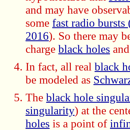
and may have observable
some
fast radio bursts
2016
). So there may b
charge
black holes
and
In fact, all real
black h
be modeled as
Schwarz
The
black hole singula
singularity
) at the cen
holes
is a point of
infi