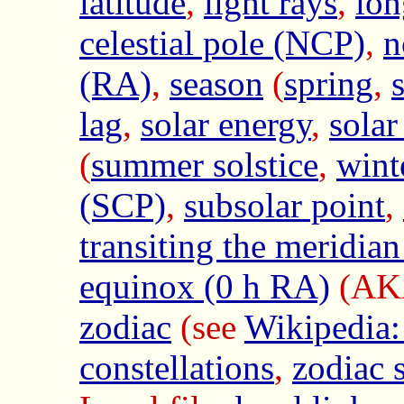
latitude
,
light rays
,
lon
celestial pole (NCP)
,
n
(RA)
,
season
(
spring
,
lag
,
solar energy
,
solar
(
summer solstice
,
wint
(SCP)
,
subsolar point
,
transiting the meridi
equinox (0 h RA)
(A
zodiac
(see
Wikipedia:
constellations
,
zodiac 