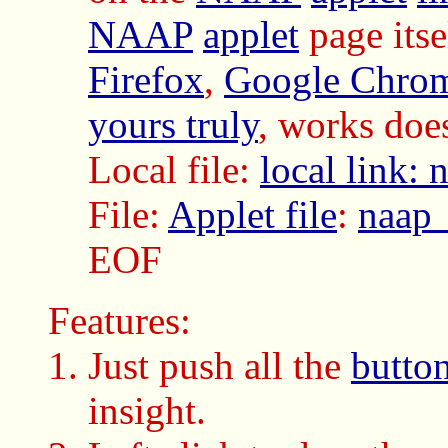
NAAP
applet
page itse
Firefox
,
Google Chro
yours truly
, works do
Local file:
local link:
File:
Applet file
:
naap_
EOF
Features:
Just push all the
butto
insight.