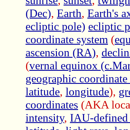
sunrise
,
sunset
,
twilig
(Dec)
,
Earth
,
Earth's a
ecliptic pole)
ecliptic 
coordinate system
(
equ
ascension (RA)
,
declin
(
vernal equinox (c.Ma
geographic coordinate
latitude
,
longitude
),
gr
coordinates
(AKA local
intensity
,
IAU-defined 