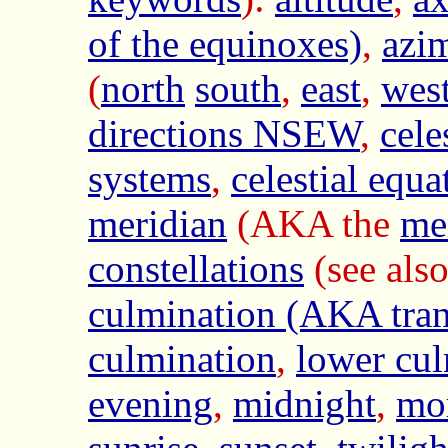
of the equinoxes)
,
azi
(
north
south
,
east
,
wes
directions NSEW
,
cele
systems
,
celestial equa
meridian
(AKA the
me
constellations
(see als
culmination (AKA tran
culmination
,
lower cul
evening
,
midnight
,
mo