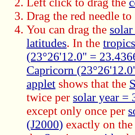
Left click to drag the
c
Drag the red needle to
You can drag the
solar
latitudes
. In the
tropic
(23°26'12.0'' = 23.436
Capricorn (23°26'12.0'
applet
shows that the
twice per
solar year =
except only once per
s
(J2000)
exactly on th