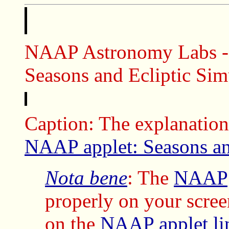
NAAP Astronomy Labs - B
Seasons and Ecliptic Sim
Caption: The explanation
NAAP applet: Seasons an
Nota bene
: The
NAAP
properly on your scree
on the
NAAP
applet
l