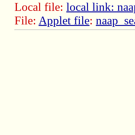
Local file:
local link: na
File:
Applet file
:
naap_se