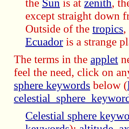
the
Sun
is at
zenith
, th
except straight down f
Outside of the
tropics
,
Ecuador
is a strange pl
The terms in the
applet
ne
feel the need, click on a
sphere keywords
below
(
celestial_sphere_keywor
Celestial sphere keyw
keywords
):
altitude
,
ax