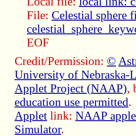
Local file:
local link:
File:
Celestial sphere f
celestial_sphere_keyw
EOF
Credit/Permission:
©
Ast
University of Nebraska-
Applet Project (NAAP)
,
education use permitted
.
Applet
link:
NAAP applet
Simulator
.