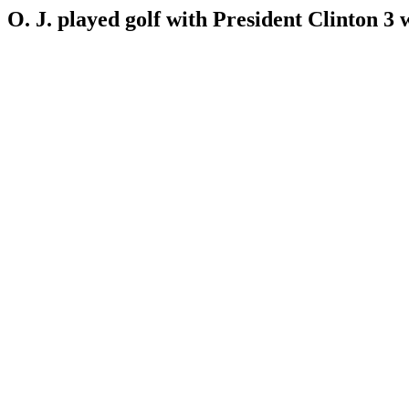
O. J. played golf with President Clinton 3