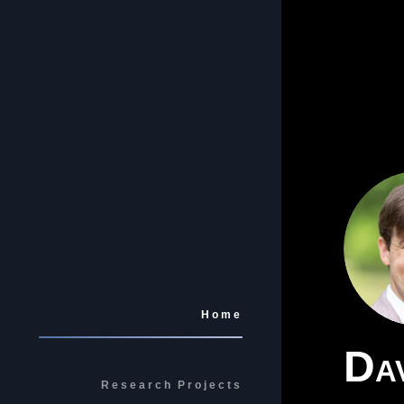
Home
Dav
Research Projects