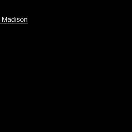
n-Madison
s