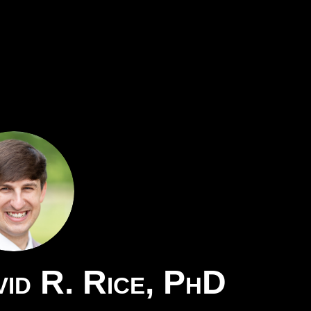
id R. Rice, PhD