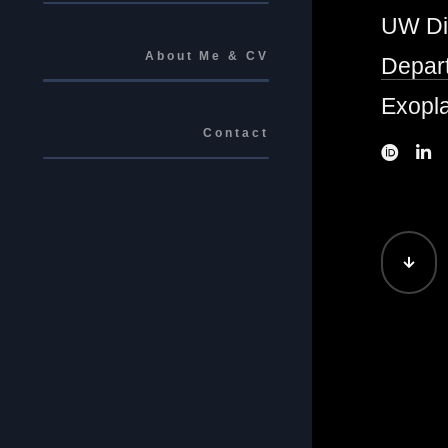
UW Di
About Me & CV
Depart
Exopla
Contact