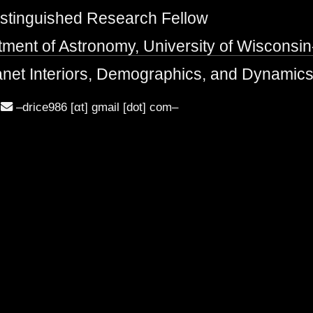
stinguished Research Fellow
ment of Astronomy, University of Wisconsi
net Interiors, Demographics, and Dynamic
–drice986 [αt] gmail [dot] com–