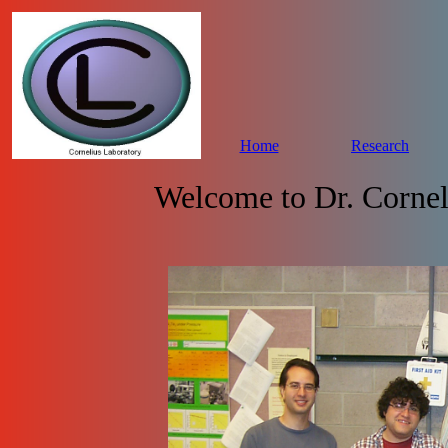
Home
Research
Welcome to Dr. Cornel