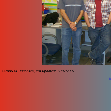
©2006 M. Jacobsen, last updated: 11/07/2007
I