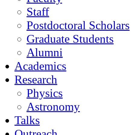
Staff
Postdoctoral Scholars
Graduate Students
Alumni
Academics
Research
Physics
Astronomy
Talks
Outreach