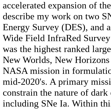
accelerated expansion of the 
describe my work on two SN
Energy Survey (DES), and a 
Wide Field InfraRed Surv
was the highest ranked larg
New Worlds, New Horizons d
NASA mission in formulatio
mid-2020's. A primary missio
constrain the nature of dark
including SNe Ia. Within this