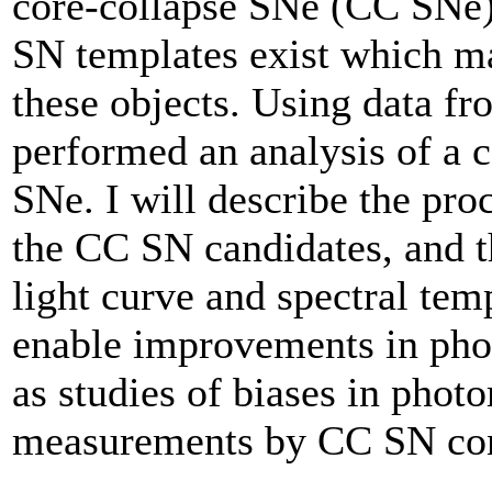
core-collapse SNe (CC SNe)
SN templates exist which ma
these objects. Using data 
performed an analysis of a
SNe. I will describe the proc
the CC SN candidates, and t
light curve and spectral tem
enable improvements in phot
as studies of biases in pho
measurements by CC SN con