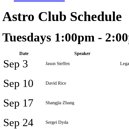
Astro Club Schedule
Tuesdays 1:00pm - 2:0
Date
Speaker
Sep 3
Jason Steffen
Lega
Sep 10
David Rice
Sep 17
Shangjia Zhang
Sep 24
Sergei Dyda