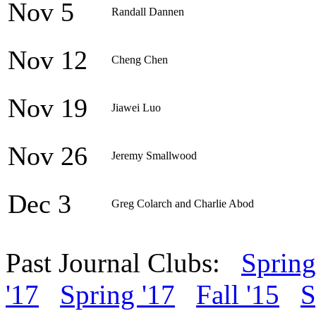
Nov 5
Randall Dannen
Nov 12
Cheng Chen
Nov 19
Jiawei Luo
Nov 26
Jeremy Smallwood
Dec 3
Greg Colarch and Charlie Abod
Past Journal Clubs:
Spring
'17
Spring '17
Fall '15
S