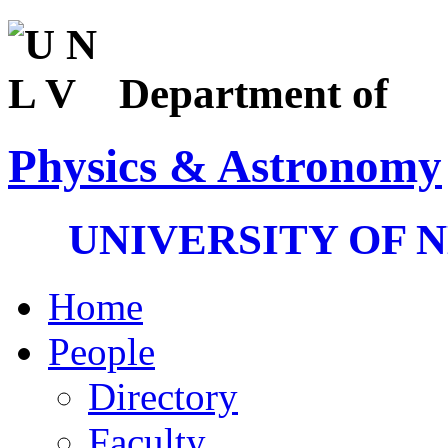
Department of
Physics & Astronomy
UNIVERSITY OF 
Home
People
Directory
Faculty