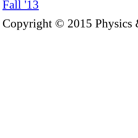
Fall '13
Copyright © 2015 Physics