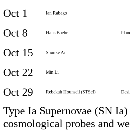
Oct 1
Ian Rabago
Oct 8
Hans Baehr
Plan
Oct 15
Shunke Ai
Oct 22
Min Li
Oct 29
Rebekah Hounsell (STScI)
Desi
Type Ia Supernovae (SN Ia) 
cosmological probes and were