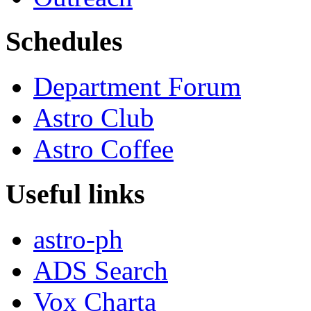
Schedules
Department Forum
Astro Club
Astro Coffee
Useful links
astro-ph
ADS Search
Vox Charta