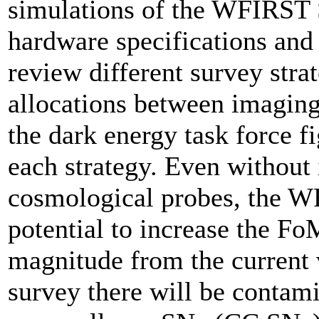
simulations of the WFIRST 
hardware specifications and 
review different survey stra
allocations between imaging
the dark energy task force 
each strategy. Even without
cosmological probes, the W
potential to increase the F
magnitude from the current
survey there will be contam