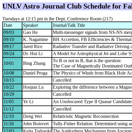
UNLV
Astro
Journal Club Schedule for
Fa
Tuesdays at 12:15 pm in the Dept. Conference Room (217)
Date
Speaker
Journal/Talk Title
09/03
Gao He
Multi-messenger signals from NS-NS mer
09/10
K. Nagamine
BH Accretion, FB Efficiencies & Thermal 
09/17
Jared Rice
Radiative Transfer and Radiative Driving
09/24
Dr. Hui Li
A Model for Astrophysical Jet and Lobe 
To B or not to B, that is the question:
10/01
Bing Zhang
The Case of Magnetically Dominated Ou
10/08
Daniel Proga
The Physics of Winds from Black Hole Ac
10/15
Cancelled
10/22
Houjun Lu
Exploring the difference between a Magne
10/29
Cancelled
11/05
Ye Li
An Unobscured Type II Quasar Candidat
11/12
Cancelled
11/19
Deng Wei
Relativistic Magnetic Reconnection
11/26
John Boisvert
Tully-Fisher Relation: Determined using 
12/03
Keita Todoroki
The Antikythera Mechanism from Ancient