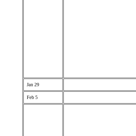
Jan 29
Feb 5