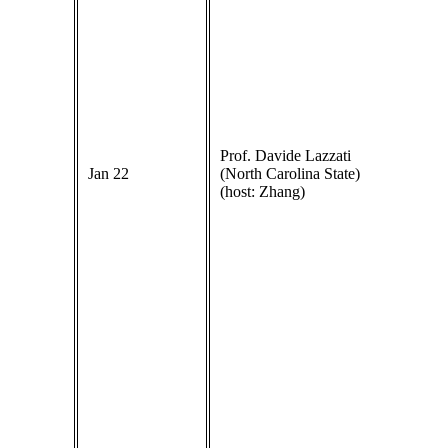
Prof. Davide Lazzati
Jan 22
(North Carolina State)
(host: Zhang)