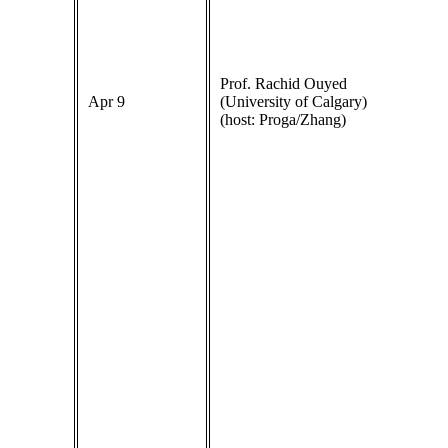
Prof. Rachid Ouyed
Apr 9
(University of Calgary)
(host: Proga/Zhang)