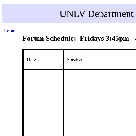
UNLV Department o
Home
Forum Schedule: Fridays 3:45pm -
Date
Speaker