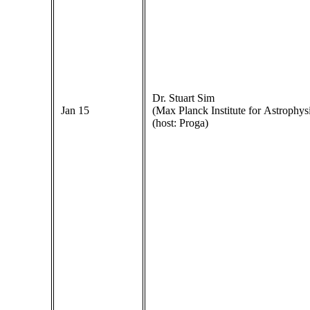
Dr. Stuart Sim
Jan 15
(Max Planck Institute for Astrophys
(host: Proga)