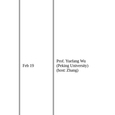
Prof. Yuefang Wu
Feb 19
(Peking University)
(host: Zhang)