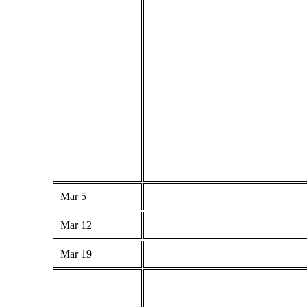
Mar 5
Mar 12
Mar 19