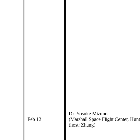
Dr. Yosuke Mizuno
Feb 12
(Marshall Space Flight Center, Hunts
(host: Zhang)