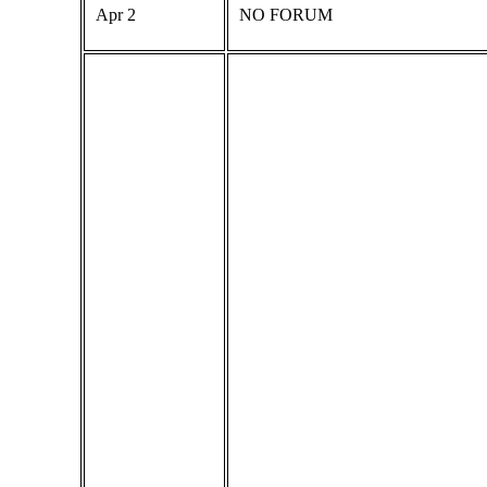
Apr 2
NO FORUM