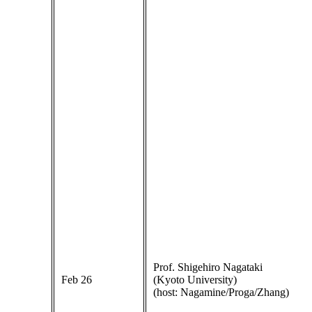
Prof. Shigehiro Nagataki
Feb 26
(Kyoto University)
(host: Nagamine/Proga/Zhang)