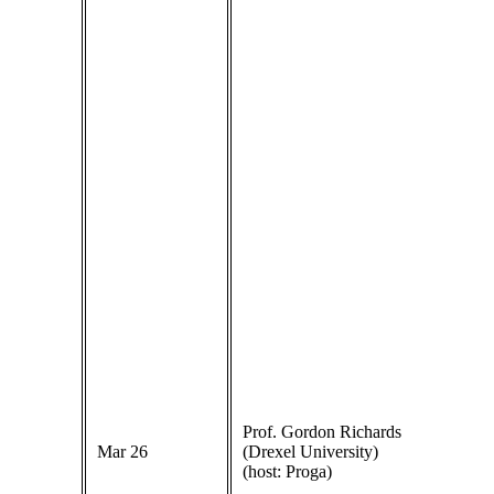
Prof. Gordon Richards
Mar 26
(Drexel University)
(host: Proga)