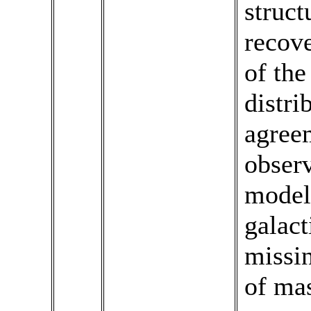
struct
recove
of the
distri
agree
observ
model 
galact
missin
of mas