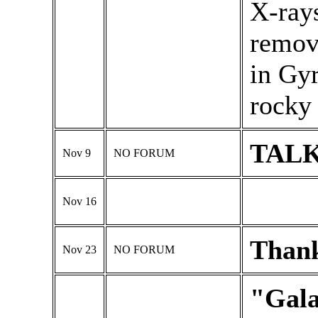
X-ray
remov
in Gyr
rocky 
TALK
Nov 9
NO FORUM
Nov 16
Thank
Nov 23
NO FORUM
"Gala