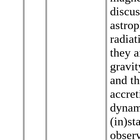
discus
astro
radiat
they a
gravit
and th
accret
dynam
(in)st
obser