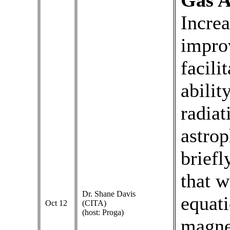
Gas 
Incre
impro
facili
abilit
radiat
astrop
briefl
that w
Dr. Shane Davis
equati
Oct 12
(CITA)
(host: Proga)
magne