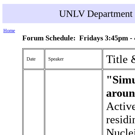
UNLV Department o
Home
Forum Schedule: Fridays 3:45pm -
Title 
Date
Speaker
"Simu
aroun
Active
residi
Nucle