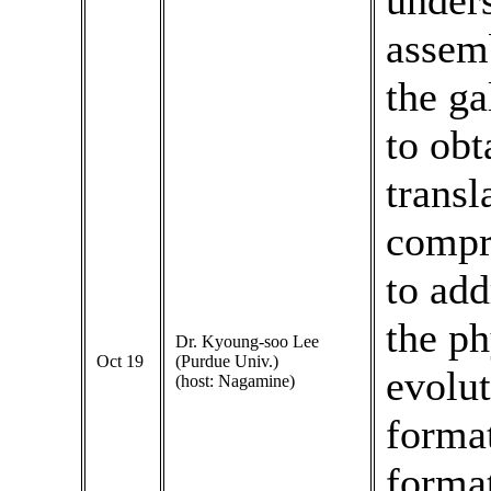
unders
assemb
the ga
to obt
transl
compr
to add
the ph
Dr. Kyoung-soo Lee
Oct 19
(Purdue Univ.)
evolut
(host: Nagamine)
format
format