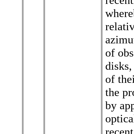
recen
where
relati
azimut
of obs
disks,
of the
the pr
by app
optica
recent