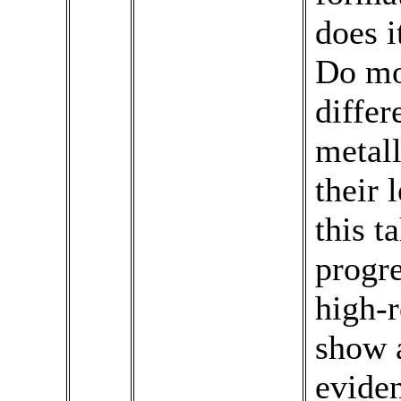
does 
Do mo
differ
metall
their 
this t
progre
high-r
show a
eviden