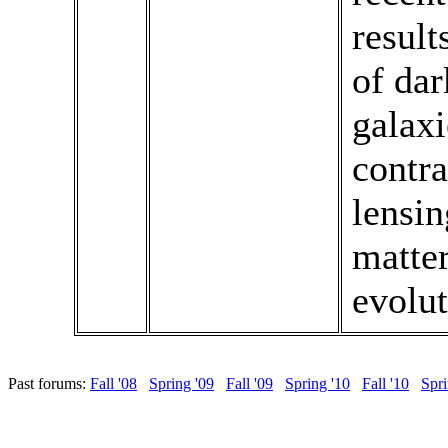
result
of dar
galaxi
contra
lensin
matter
evolut
Past forums:
Fall '08
Spring '09
Fall '09
Spring '10
Fall '10
Spri