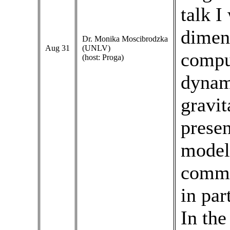
talk I
dimen
Dr. Monika Moscibrodzka
Aug 31
(UNLV)
compu
(host: Proga)
dynam
gravit
presen
model
commo
in par
In the