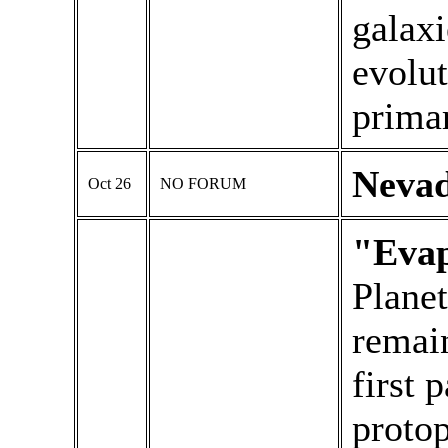
galaxi
evolu
primar
Neva
Oct 26
NO FORUM
"Evap
Planet
remai
first 
protop