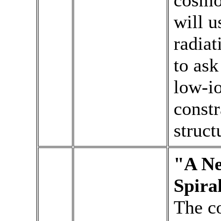
cosmol
will u
radia
to ask
low-io
constr
struct
"A Ne
Spira
The c