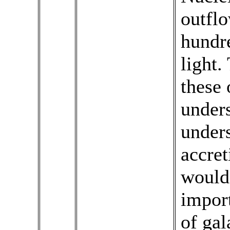
outfl
hundre
light.
these 
unders
unders
accret
would 
import
of gal