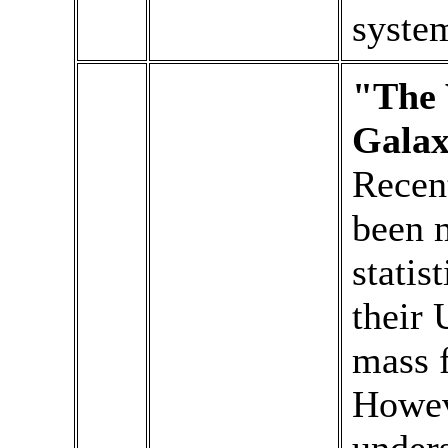
syste
"The 
Galax
Recent
been 
statis
their 
mass f
Howev