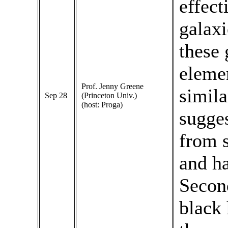
effect
galaxi
these 
elemen
Prof. Jenny Greene
simila
Sep 28
(Princeton Univ.)
(host: Proga)
sugges
from s
and ha
Second
black 