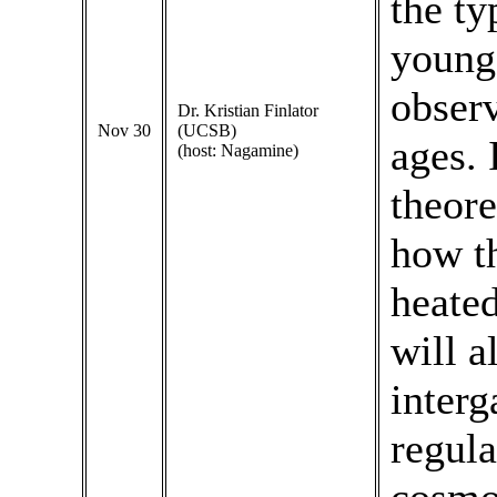
the ty
young 
observ
Dr. Kristian Finlator
Nov 30
(UCSB)
ages. 
(host: Nagamine)
theore
how th
heated
will a
interg
regula