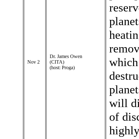
reserv
planet
heatin
remove
Dr. James Owen
which 
Nov 2
(CITA)
(host: Proga)
destru
planet
will d
of dis
highly