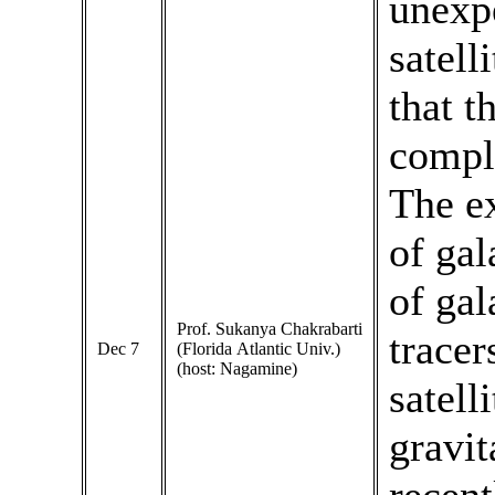
unexpe
satell
that t
comple
The e
of gal
of gal
Prof. Sukanya Chakrabarti
tracer
Dec 7
(Florida Atlantic Univ.)
(host: Nagamine)
satell
gravit