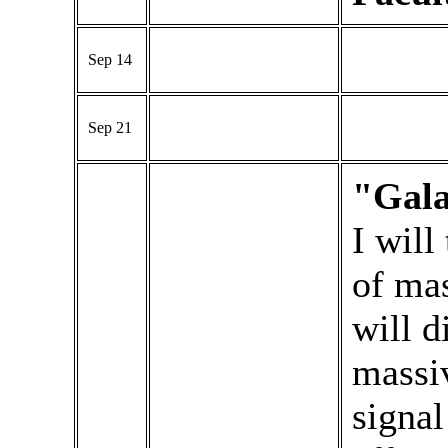
Sep 14
Sep 21
"Gala
I will
of mas
will d
massi
signal