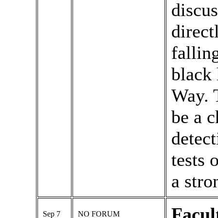
discus
direct
fallin
black 
Way. 
be a c
detect
tests 
a stro
Facul
Sep 7
NO FORUM