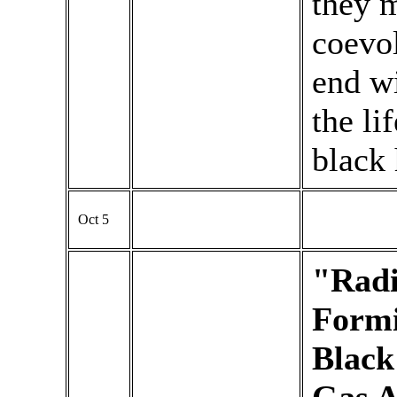
they m
coevol
end wi
the li
black 
Oct 5
"Radi
Formi
Black