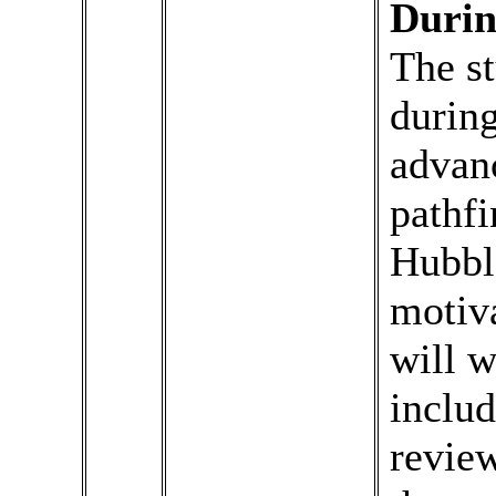
Durin
The st
during
advanc
pathfi
Hubbl
motiva
will w
inclu
review