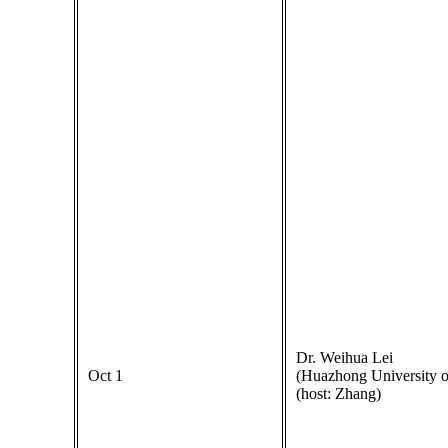
Dr. Weihua Lei
Oct 1
(Huazhong University o
(host: Zhang)