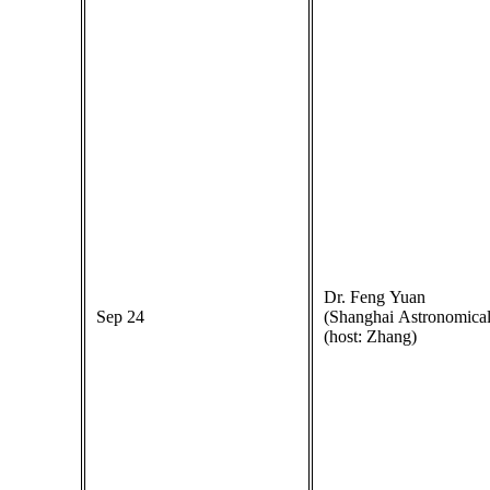
Dr. Feng Yuan
Sep 24
(Shanghai Astronomical
(host: Zhang)