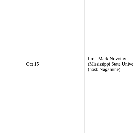
Prof. Mark Novotny
Oct 15
(Mississippi State Unive
(host: Nagamine)