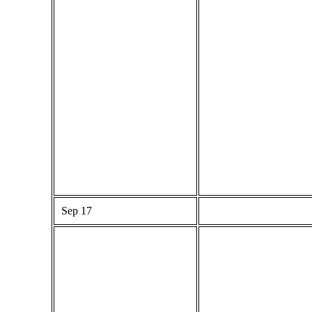
Sep 17