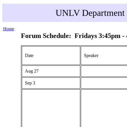
UNLV Department o
Home
Forum Schedule: Fridays 3:45pm -
Date
Speaker
Aug 27
Sep 3