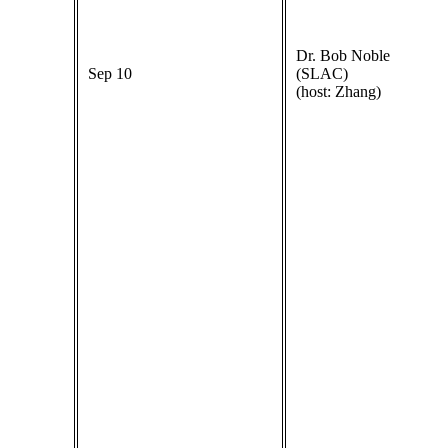
Dr. Bob Noble
Sep 10
(SLAC)
(host: Zhang)