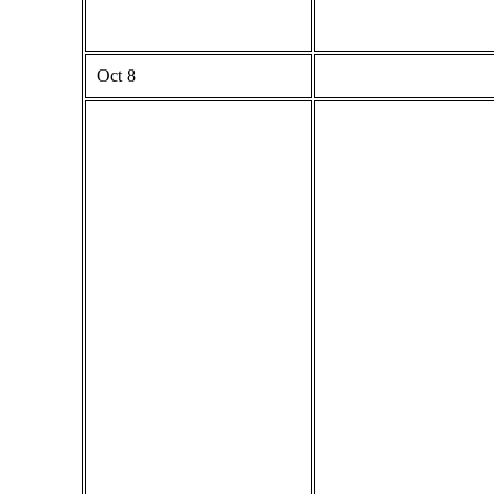
Oct 8